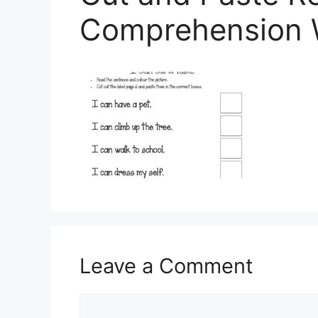
Comprehension 
Leave a Comment
Comment