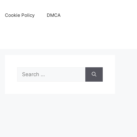
Cookie Policy
DMCA
Search
for: