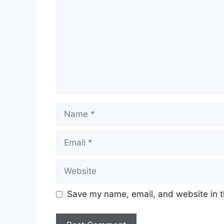
Name
Email
Website
Save my name, email, and website in t