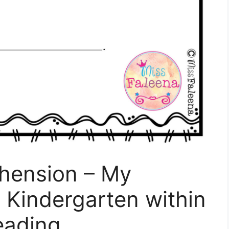
hension – My
 Kindergarten within
eading