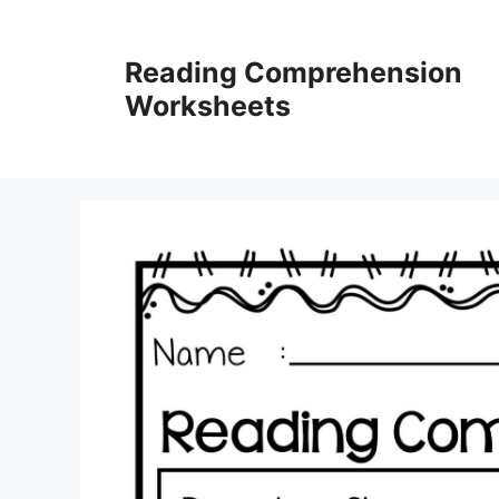
Skip
to
Reading Comprehension
content
Worksheets