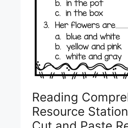
Reading Compre
Resource Station
Cut and Paste R