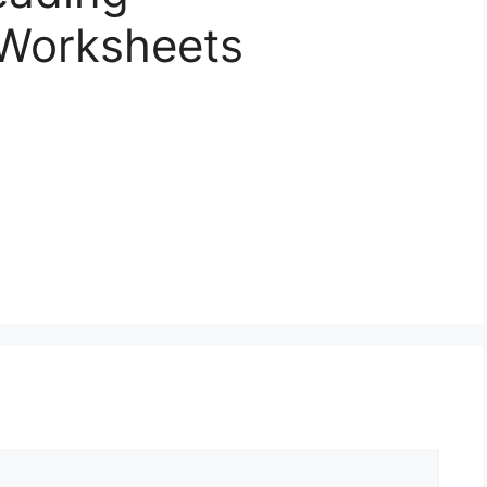
Worksheets