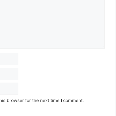
his browser for the next time I comment.