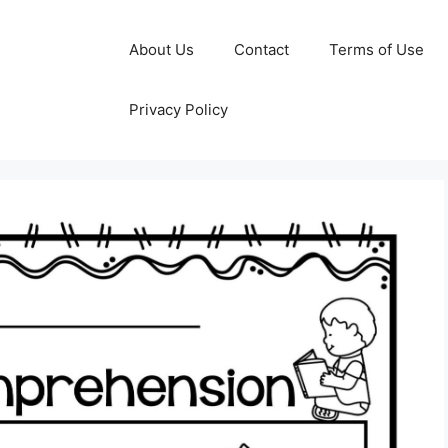
About Us
Contact
Terms of Use
Privacy Policy