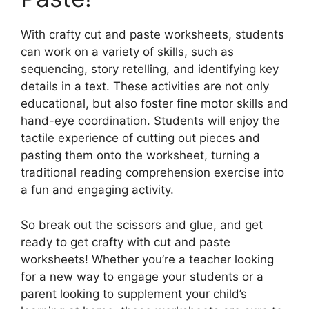
With crafty cut and paste worksheets, students
can work on a variety of skills, such as
sequencing, story retelling, and identifying key
details in a text. These activities are not only
educational, but also foster fine motor skills and
hand-eye coordination. Students will enjoy the
tactile experience of cutting out pieces and
pasting them onto the worksheet, turning a
traditional reading comprehension exercise into
a fun and engaging activity.
So break out the scissors and glue, and get
ready to get crafty with cut and paste
worksheets! Whether you’re a teacher looking
for a new way to engage your students or a
parent looking to supplement your child’s