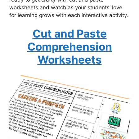
worksheets and watch as your students’ love
for learning grows with each interactive activity.
Cut and Paste
Comprehension
Worksheets