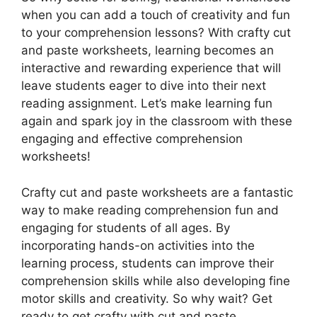
when you can add a touch of creativity and fun
to your comprehension lessons? With crafty cut
and paste worksheets, learning becomes an
interactive and rewarding experience that will
leave students eager to dive into their next
reading assignment. Let’s make learning fun
again and spark joy in the classroom with these
engaging and effective comprehension
worksheets!
Crafty cut and paste worksheets are a fantastic
way to make reading comprehension fun and
engaging for students of all ages. By
incorporating hands-on activities into the
learning process, students can improve their
comprehension skills while also developing fine
motor skills and creativity. So why wait? Get
ready to get crafty with cut and paste