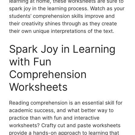
learning at home, these worksheets are sure to
spark joy in the learning process. Watch as your
students’ comprehension skills improve and
their creativity shines through as they create
their own unique interpretations of the text.
Spark Joy in Learning
with Fun
Comprehension
Worksheets
Reading comprehension is an essential skill for
academic success, and what better way to
practice than with fun and interactive
worksheets? Crafty cut and paste worksheets
provide a hands-on approach to learning that