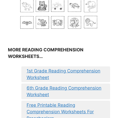
MORE READING COMPREHENSION
WORKSHEETS…
1st Grade Reading Comprehension
Worksheet
6th Grade Reading Comprehension
Worksheet
Free Printable Reading
Comprehension Worksheets For