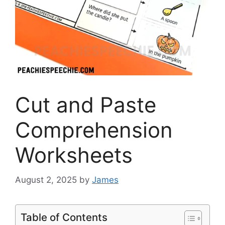
Cut and Paste
Comprehension
Worksheets
August 2, 2025
by
James
Table of Contents