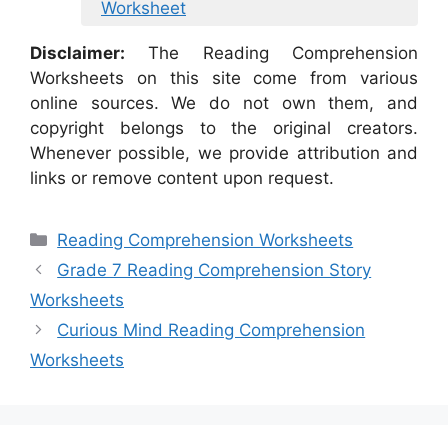
Worksheet
Disclaimer:
The Reading Comprehension
Worksheets on this site come from various
online sources. We do not own them, and
copyright belongs to the original creators.
Whenever possible, we provide attribution and
links or remove content upon request.
Categories
Reading Comprehension Worksheets
Grade 7 Reading Comprehension Story
Worksheets
Curious Mind Reading Comprehension
Worksheets