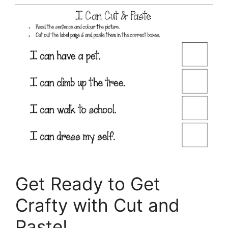
Get Ready to Get
Crafty with Cut and
Paste!