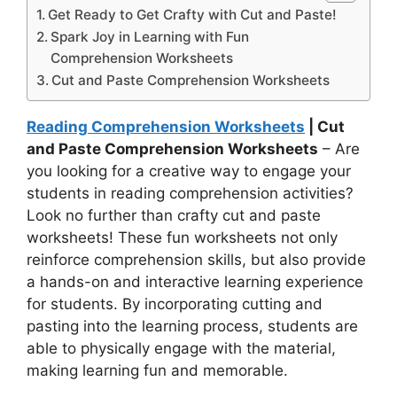
Get Ready to Get Crafty with Cut and Paste!
Spark Joy in Learning with Fun
Comprehension Worksheets
Cut and Paste Comprehension Worksheets
Reading Comprehension Worksheets
| Cut
and Paste Comprehension Worksheets
– Are
you looking for a creative way to engage your
students in reading comprehension activities?
Look no further than crafty cut and paste
worksheets! These fun worksheets not only
reinforce comprehension skills, but also provide
a hands-on and interactive learning experience
for students. By incorporating cutting and
pasting into the learning process, students are
able to physically engage with the material,
making learning fun and memorable.