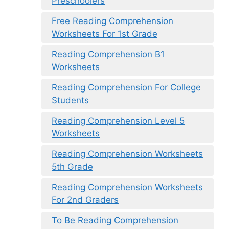
Preschoolers
Free Reading Comprehension
Worksheets For 1st Grade
Reading Comprehension B1
Worksheets
Reading Comprehension For College
Students
Reading Comprehension Level 5
Worksheets
Reading Comprehension Worksheets
5th Grade
Reading Comprehension Worksheets
For 2nd Graders
To Be Reading Comprehension