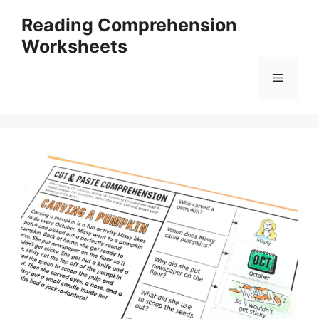
Skip
Reading Comprehension
to
Worksheets
content
Menu