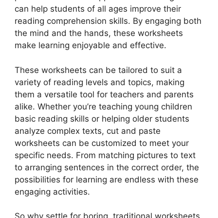
can help students of all ages improve their
reading comprehension skills. By engaging both
the mind and the hands, these worksheets
make learning enjoyable and effective.
These worksheets can be tailored to suit a
variety of reading levels and topics, making
them a versatile tool for teachers and parents
alike. Whether you’re teaching young children
basic reading skills or helping older students
analyze complex texts, cut and paste
worksheets can be customized to meet your
specific needs. From matching pictures to text
to arranging sentences in the correct order, the
possibilities for learning are endless with these
engaging activities.
So why settle for boring, traditional worksheets