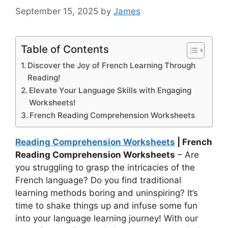
September 15, 2025
by
James
Table of Contents
Discover the Joy of French Learning Through
Reading!
Elevate Your Language Skills with Engaging
Worksheets!
French Reading Comprehension Worksheets
Reading Comprehension Worksheets
| French
Reading Comprehension Worksheets
– Are
you struggling to grasp the intricacies of the
French language? Do you find traditional
learning methods boring and uninspiring? It’s
time to shake things up and infuse some fun
into your language learning journey! With our