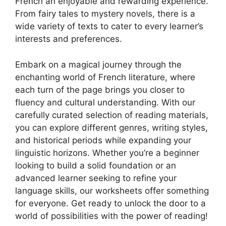
French an enjoyable and rewarding experience.
From fairy tales to mystery novels, there is a
wide variety of texts to cater to every learner’s
interests and preferences.
Embark on a magical journey through the
enchanting world of French literature, where
each turn of the page brings you closer to
fluency and cultural understanding. With our
carefully curated selection of reading materials,
you can explore different genres, writing styles,
and historical periods while expanding your
linguistic horizons. Whether you’re a beginner
looking to build a solid foundation or an
advanced learner seeking to refine your
language skills, our worksheets offer something
for everyone. Get ready to unlock the door to a
world of possibilities with the power of reading!