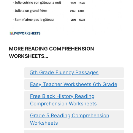
MORE READING COMPREHENSION
WORKSHEETS…
5th Grade Fluency Passages
Easy Teacher Worksheets 6th Grade
Free Black History Reading
Comprehension Worksheets
Grade 5 Reading Comprehension
Worksheets