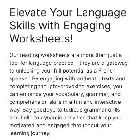
Elevate Your Language
Skills with Engaging
Worksheets!
Our reading worksheets are more than just a
tool for language practice – they are a gateway
to unlocking your full potential as a French
speaker. By engaging with authentic texts and
completing thought-provoking exercises, you
can enhance your vocabulary, grammar, and
comprehension skills in a fun and interactive
way. Say goodbye to tedious grammar drills
and hello to dynamic activities that keep you
motivated and engaged throughout your
learning journey.