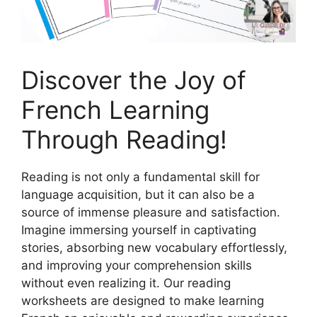
Discover the Joy of
French Learning
Through Reading!
Reading is not only a fundamental skill for
language acquisition, but it can also be a
source of immense pleasure and satisfaction.
Imagine immersing yourself in captivating
stories, absorbing new vocabulary effortlessly,
and improving your comprehension skills
without even realizing it. Our reading
worksheets are designed to make learning