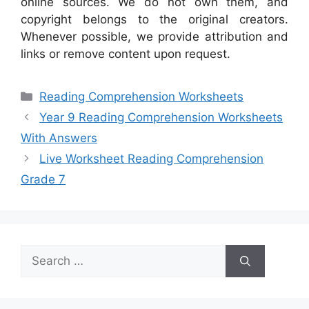
online sources. We do not own them, and
copyright belongs to the original creators.
Whenever possible, we provide attribution and
links or remove content upon request.
Categories
Reading Comprehension Worksheets
Year 9 Reading Comprehension Worksheets
With Answers
Live Worksheet Reading Comprehension
Grade 7
Search
for: