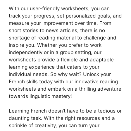
With our user-friendly worksheets, you can
track your progress, set personalized goals, and
measure your improvement over time. From
short stories to news articles, there is no
shortage of reading material to challenge and
inspire you. Whether you prefer to work
independently or in a group setting, our
worksheets provide a flexible and adaptable
learning experience that caters to your
individual needs. So why wait? Unlock your
French skills today with our innovative reading
worksheets and embark on a thrilling adventure
towards linguistic mastery!
Learning French doesn’t have to be a tedious or
daunting task. With the right resources and a
sprinkle of creativity, you can turn your