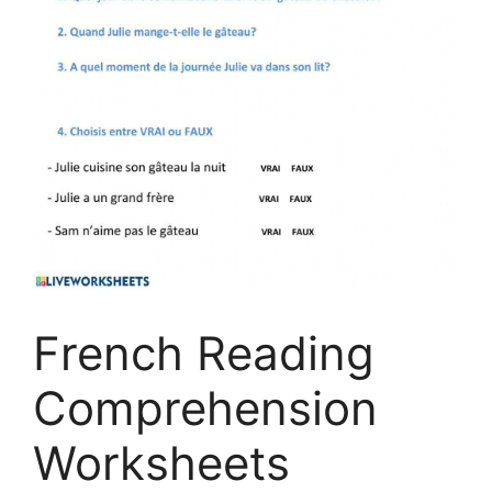
French Reading
Comprehension
Worksheets