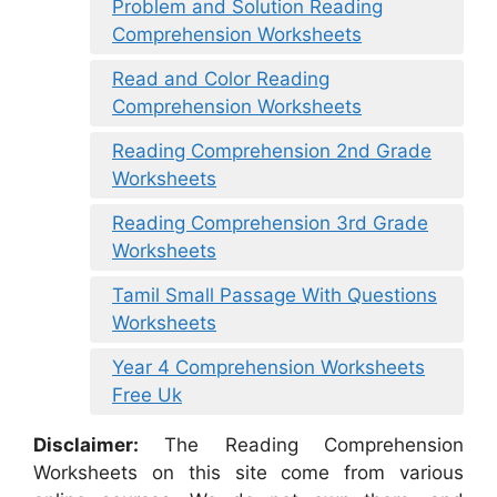
Problem and Solution Reading
Comprehension Worksheets
Read and Color Reading
Comprehension Worksheets
Reading Comprehension 2nd Grade
Worksheets
Reading Comprehension 3rd Grade
Worksheets
Tamil Small Passage With Questions
Worksheets
Year 4 Comprehension Worksheets
Free Uk
Disclaimer:
The Reading Comprehension
Worksheets on this site come from various