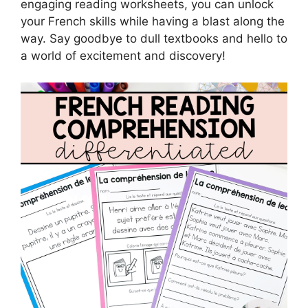
engaging reading worksheets, you can unlock
your French skills while having a blast along the
way. Say goodbye to dull textbooks and hello to
a world of excitement and discovery!