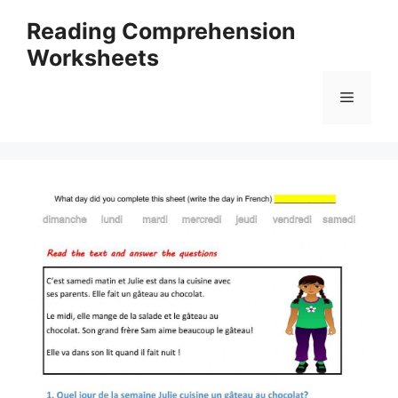
Skip
Reading Comprehension
to
Worksheets
content
Menu