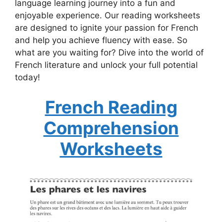
language learning journey into a fun and
enjoyable experience. Our reading worksheets
are designed to ignite your passion for French
and help you achieve fluency with ease. So
what are you waiting for? Dive into the world of
French literature and unlock your full potential
today!
French Reading
Comprehension
Worksheets