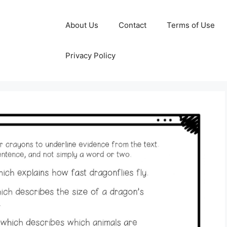
About Us
Contact
Terms of Use
Privacy Policy