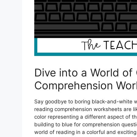
Dive into a World of
Comprehension Wor
Say goodbye to boring black-and-white wo
reading comprehension worksheets are lik
color representing a different aspect of 
building to blue for comprehension questio
world of reading in a colorful and exciting