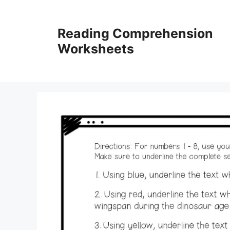
Skip
to
Reading Comprehension
content
Worksheets