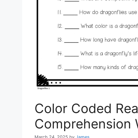
Color Coded Rea
Comprehension 
March 24, 2025
by
James