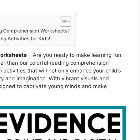
ing Comprehension Worksheets!
g Activities for Kids!
orksheets
– Are you ready to make learning fun
her than our colorful reading comprehension
 activities that will not only enhance your child’s
vity and imagination. With vibrant visuals and
signed to captivate young minds and make