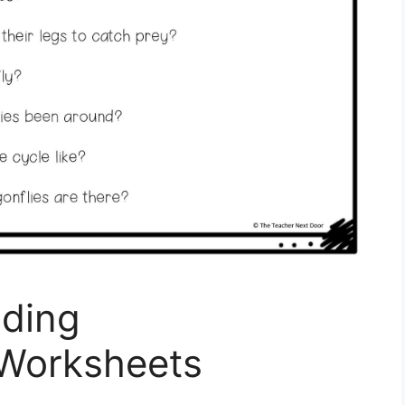
ding
Worksheets