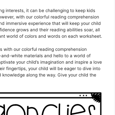
ng interests, it can be challenging to keep kids
wever, with our colorful reading comprehension
d immersive experience that will keep your child
dence grows and their reading abilities soar, all
rant world of colors and words on each worksheet.
ies with our colorful reading comprehension
and-white materials and hello to a world of
aptivate your child’s imagination and inspire a love
ir fingertips, your child will be eager to dive into
 knowledge along the way. Give your child the