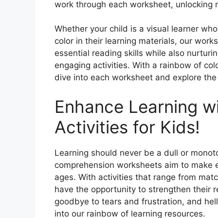
work through each worksheet, unlocking 
Whether your child is a visual learner who
color in their learning materials, our work
essential reading skills while also nurturin
engaging activities. With a rainbow of colo
dive into each worksheet and explore the 
Enhance Learning wi
Activities for Kids!
Learning should never be a dull or monoto
comprehension worksheets aim to make edu
ages. With activities that range from matc
have the opportunity to strengthen their r
goodbye to tears and frustration, and hel
into our rainbow of learning resources.