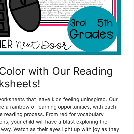
 Color with Our Reading
ksheets!
rksheets that leave kids feeling uninspired. Our
e a rainbow of learning opportunities, with each
the reading process. From red for vocabulary
ns, your child will have a blast exploring the
 way. Watch as their eyes light up with joy as they