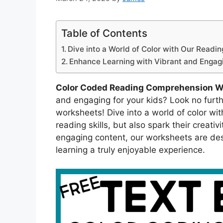
Table of Contents
Dive into a World of Color with Our Read
Enhance Learning with Vibrant and Engagin
Color Coded Reading Comprehension W
and engaging for your kids? Look no furt
worksheets! Dive into a world of color with
reading skills, but also spark their creati
engaging content, our worksheets are de
learning a truly enjoyable experience.