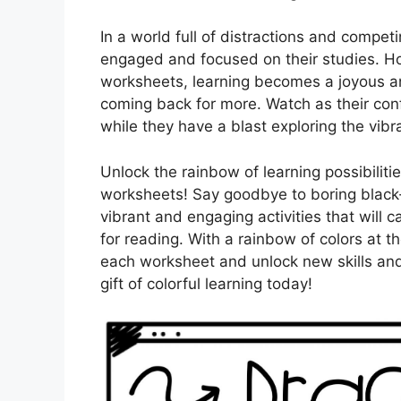
In a world full of distractions and competi
engaged and focused on their studies. Ho
worksheets, learning becomes a joyous an
coming back for more. Watch as their confi
while they have a blast exploring the vib
Unlock the rainbow of learning possibilit
worksheets! Say goodbye to boring black-
vibrant and engaging activities that will c
for reading. With a rainbow of colors at the
each worksheet and unlock new skills and
gift of colorful learning today!