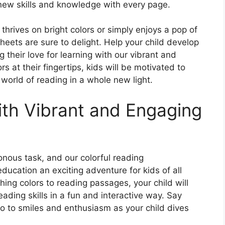
new skills and knowledge with every page.
 thrives on bright colors or simply enjoys a pop of
sheets are sure to delight. Help your child develop
g their love for learning with our vibrant and
rs at their fingertips, kids will be motivated to
world of reading in a whole new light.
th Vibrant and Engaging
nous task, and our colorful reading
cation an exciting adventure for kids of all
hing colors to reading passages, your child will
eading skills in a fun and interactive way. Say
lo to smiles and enthusiasm as your child dives