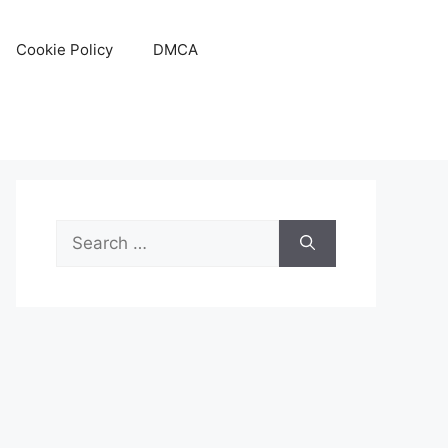
Cookie Policy
DMCA
Search
for: