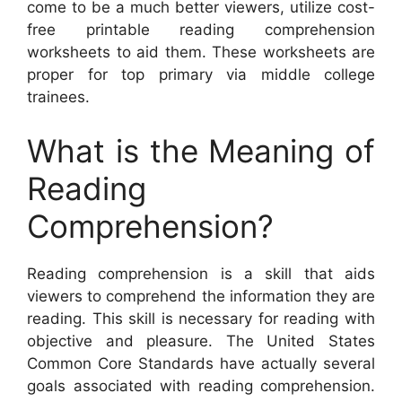
come to be a much better viewers, utilize cost-
free printable reading comprehension
worksheets to aid them. These worksheets are
proper for top primary via middle college
trainees.
What is the Meaning of
Reading
Comprehension?
Reading comprehension is a skill that aids
viewers to comprehend the information they are
reading. This skill is necessary for reading with
objective and pleasure. The United States
Common Core Standards have actually several
goals associated with reading comprehension.