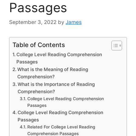
Passages
September 3, 2022
by
James
Table of Contents
College Level Reading Comprehension
Passages
What is the Meaning of Reading
Comprehension?
What is the Importance of Reading
Comprehension?
College Level Reading Comprehension
Passages
College Level Reading Comprehension
Passages
Related For College Level Reading
Comprehension Passages