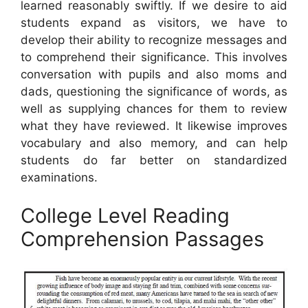
learned reasonably swiftly. If we desire to aid
students expand as visitors, we have to
develop their ability to recognize messages and
to comprehend their significance. This involves
conversation with pupils and also moms and
dads, questioning the significance of words, as
well as supplying chances for them to review
what they have reviewed. It likewise improves
vocabulary and also memory, and can help
students do far better on standardized
examinations.
College Level Reading
Comprehension Passages