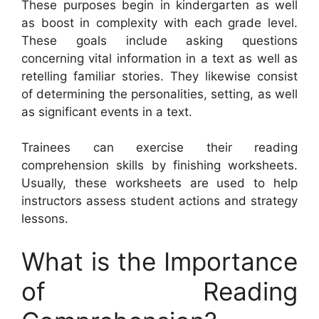
These purposes begin in kindergarten as well
as boost in complexity with each grade level.
These goals include asking questions
concerning vital information in a text as well as
retelling familiar stories. They likewise consist
of determining the personalities, setting, as well
as significant events in a text.
Trainees can exercise their reading
comprehension skills by finishing worksheets.
Usually, these worksheets are used to help
instructors assess student actions and strategy
lessons.
What is the Importance
of Reading