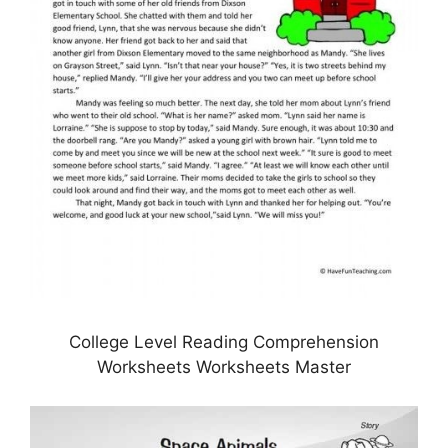
College Level Reading Comprehension
Worksheets Worksheets Master