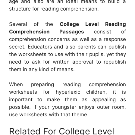
age and also are an ideal means to build a
structure for reading comprehension.
Several of the
College Level Reading
Comprehension Passages
consist of
comprehension concerns as well as a response
secret. Educators and also parents can publish
the worksheets to use with their pupils, yet they
need to ask for written approval to republish
them in any kind of means.
When preparing reading comprehension
worksheets for hyperlexic children, it is
important to make them as appealing as
possible. If your youngster enjoys outer room,
use worksheets with that theme.
Related For College Level