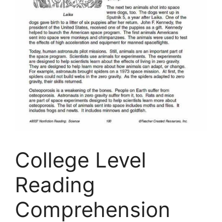
College Level
Reading
Comprehension