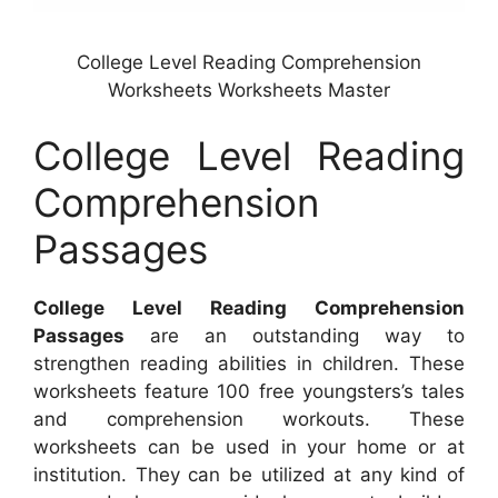
College Level Reading Comprehension
Worksheets Worksheets Master
College Level Reading
Comprehension
Passages
College Level Reading Comprehension
Passages
are an outstanding way to
strengthen reading abilities in children. These
worksheets feature 100 free youngsters’s tales
and comprehension workouts. These
worksheets can be used in your home or at
institution. They can be utilized at any kind of