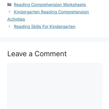
Categories
Reading Comprehension Worksheets
Kindergarten Reading Comprehension
Activities
Reading Skills For Kindergarten
Leave a Comment
Comment