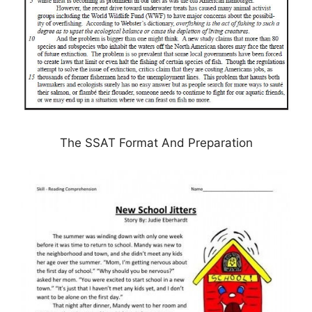
The SSAT Format And Preparation