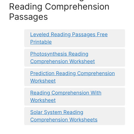
Reading Comprehension
Passages
Leveled Reading Passages Free
Printable
Photosynthesis Reading
Comprehension Worksheet
Prediction Reading Comprehension
Worksheet
Reading Comprehension With
Worksheet
Solar System Reading
Comprehension Worksheets