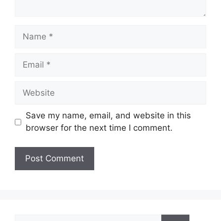
Name
Email
Website
Save my name, email, and website in this
browser for the next time I comment.
Search