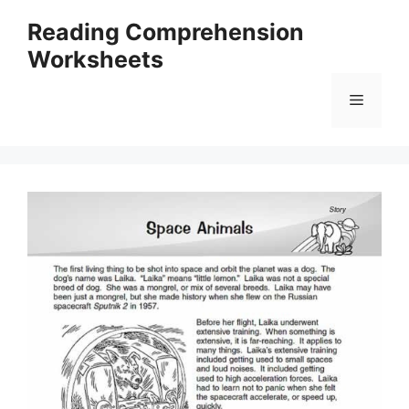
Skip
Reading Comprehension
to
Worksheets
content
Menu