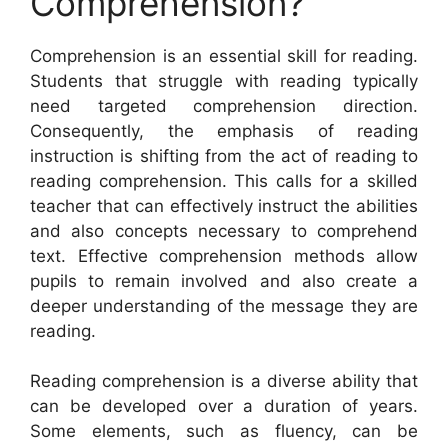
Comprehension?
Comprehension is an essential skill for reading.
Students that struggle with reading typically
need targeted comprehension direction.
Consequently, the emphasis of reading
instruction is shifting from the act of reading to
reading comprehension. This calls for a skilled
teacher that can effectively instruct the abilities
and also concepts necessary to comprehend
text. Effective comprehension methods allow
pupils to remain involved and also create a
deeper understanding of the message they are
reading.
Reading comprehension is a diverse ability that
can be developed over a duration of years.
Some elements, such as fluency, can be