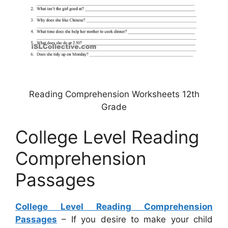
Reading Comprehension Worksheets 12th
Grade
College Level Reading
Comprehension
Passages
College Level Reading Comprehension
Passages
– If you desire to make your child