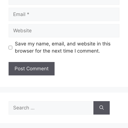
Email
Website
Save my name, email, and website in this
browser for the next time I comment.
Search
for: