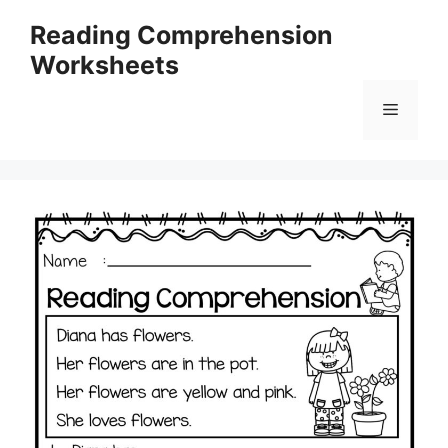
Skip
Reading Comprehension
to
Worksheets
content
Menu