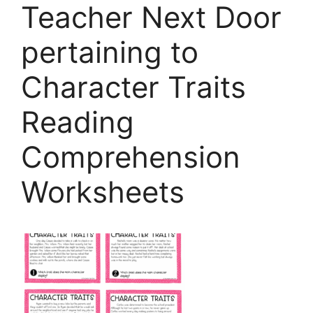
Teacher Next Door
pertaining to
Character Traits
Reading
Comprehension
Worksheets