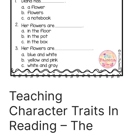
Teaching
Character Traits In
Reading – The