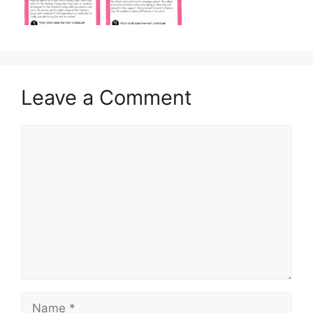
Leave a Comment
Comment
Name