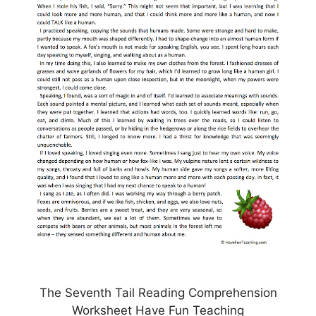
The Seventh Tail Reading Comprehension
Worksheet Have Fun Teaching