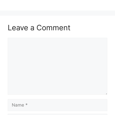
Leave a Comment
Comment
Name