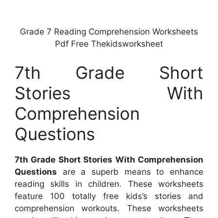
Grade 7 Reading Comprehension Worksheets
Pdf Free Thekidsworksheet
7th Grade Short
Stories With
Comprehension
Questions
7th Grade Short Stories With Comprehension
Questions
are a superb means to enhance
reading skills in children. These worksheets
feature 100 totally free kids’s stories and
comprehension workouts. These worksheets