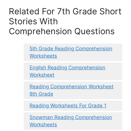
Related For 7th Grade Short
Stories With
Comprehension Questions
5th Grade Reading Comprehension
Worksheets
English Reading Comprehension
Worksheet
Reading Comprehension Worksheet
8th Grade
Reading Worksheets For Grade 1
Snowman Reading Comprehension
Worksheets