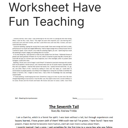
Worksheet Have
Fun Teaching