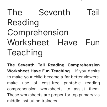
The Seventh Tail
Reading
Comprehension
Worksheet Have Fun
Teaching
The Seventh Tail Reading Comprehension
Worksheet Have Fun Teaching
– If you desire
to make your child become a far better viewers,
make use of cost-free printable reading
comprehension worksheets to assist them.
These worksheets are proper for top primary via
middle institution trainees.