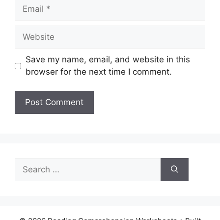
Email
Website
Save my name, email, and website in this
browser for the next time I comment.
Search
for: