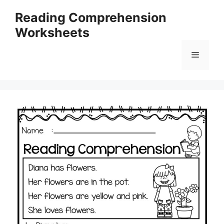
Skip
Reading Comprehension
to
Worksheets
content
Menu