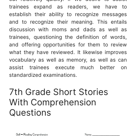
trainees expand as readers, we have to
establish their ability to recognize messages
and to recognize their meaning. This entails
discussion with moms and dads as well as
trainees, questioning the definition of words,
and offering opportunities for them to review
what they have reviewed. It likewise improves
vocabulary as well as memory, as well as can
assist trainees execute much better on
standardized examinations.
7th Grade Short Stories
With Comprehension
Questions