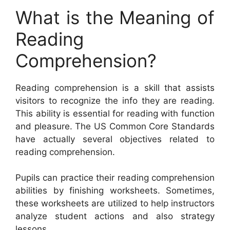
What is the Meaning of
Reading
Comprehension?
Reading comprehension is a skill that assists
visitors to recognize the info they are reading.
This ability is essential for reading with function
and pleasure. The US Common Core Standards
have actually several objectives related to
reading comprehension.
Pupils can practice their reading comprehension
abilities by finishing worksheets. Sometimes,
these worksheets are utilized to help instructors
analyze student actions and also strategy
lessons.