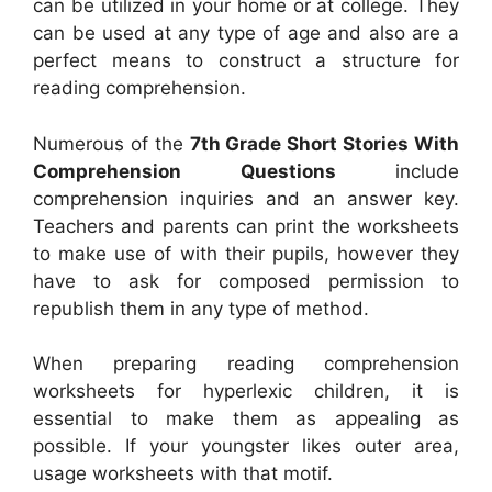
can be utilized in your home or at college. They
can be used at any type of age and also are a
perfect means to construct a structure for
reading comprehension.
Numerous of the
7th Grade Short Stories With
Comprehension Questions
include
comprehension inquiries and an answer key.
Teachers and parents can print the worksheets
to make use of with their pupils, however they
have to ask for composed permission to
republish them in any type of method.
When preparing reading comprehension
worksheets for hyperlexic children, it is
essential to make them as appealing as
possible. If your youngster likes outer area,
usage worksheets with that motif.