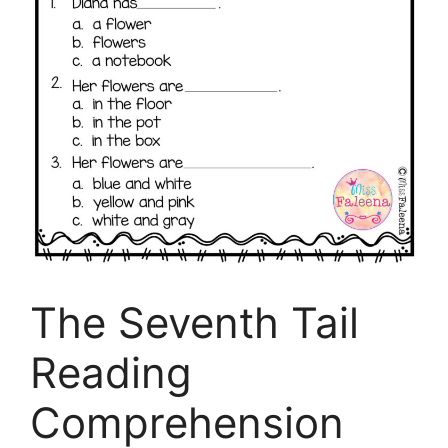
The Seventh Tail
Reading
Comprehension