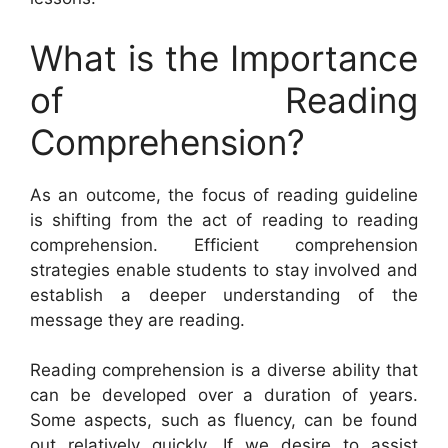
What is the Importance
of Reading
Comprehension?
As an outcome, the focus of reading guideline
is shifting from the act of reading to reading
comprehension. Efficient comprehension
strategies enable students to stay involved and
establish a deeper understanding of the
message they are reading.
Reading comprehension is a diverse ability that
can be developed over a duration of years.
Some aspects, such as fluency, can be found
out relatively quickly. If we desire to assist