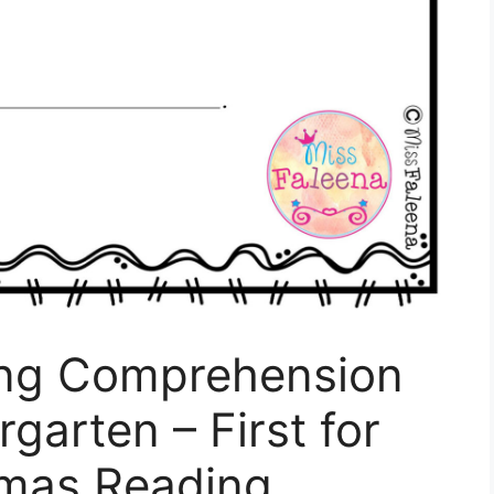
ing Comprehension
rgarten – First for
tmas Reading