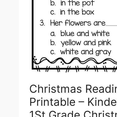
Christmas Read
Printable – Kinde
1St Grade Chris