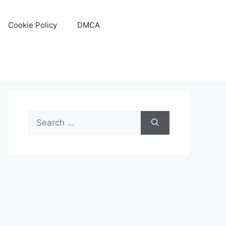
Cookie Policy
DMCA
Search
for: