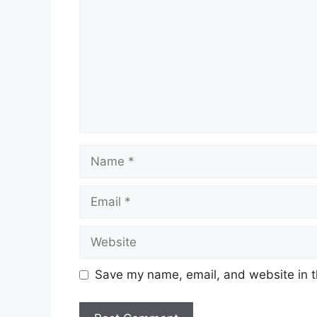
Name
Email
Website
Save my name, email, and website in t