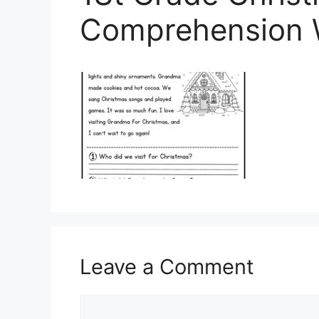
Comprehension 
Leave a Comment
Comment