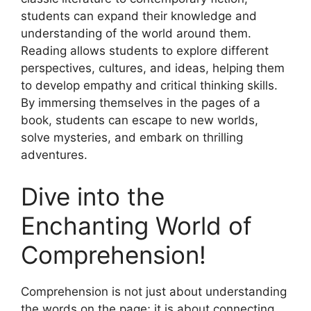
students can expand their knowledge and
understanding of the world around them.
Reading allows students to explore different
perspectives, cultures, and ideas, helping them
to develop empathy and critical thinking skills.
By immersing themselves in the pages of a
book, students can escape to new worlds,
solve mysteries, and embark on thrilling
adventures.
Dive into the
Enchanting World of
Comprehension!
Comprehension is not just about understanding
the words on the page; it is about connecting