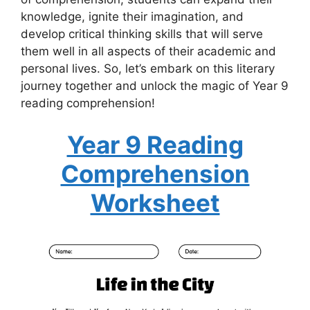
knowledge, ignite their imagination, and
develop critical thinking skills that will serve
them well in all aspects of their academic and
personal lives. So, let’s embark on this literary
journey together and unlock the magic of Year 9
reading comprehension!
Year 9 Reading
Comprehension
Worksheet