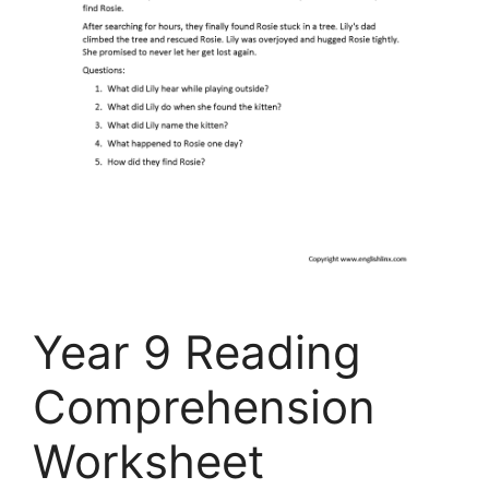
Year 9 Reading
Comprehension
Worksheet