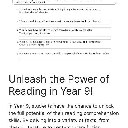
Unleash the Power of
Reading in Year 9!
In Year 9, students have the chance to unlock
the full potential of their reading comprehension
skills. By delving into a variety of texts, from
classic literature to contemporary fiction,