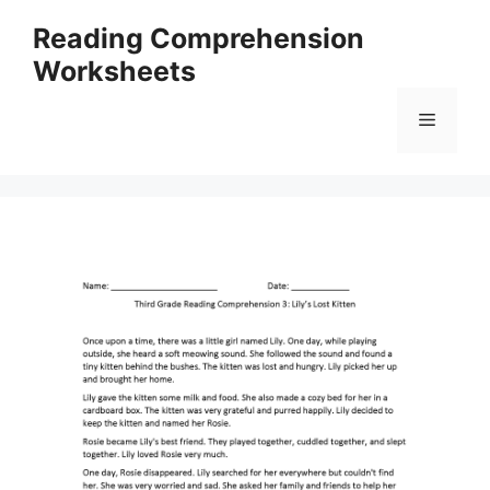
Skip
Reading Comprehension
to
Worksheets
content
Menu