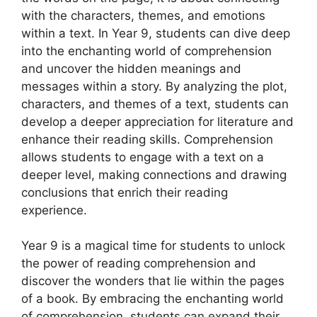
with the characters, themes, and emotions
within a text. In Year 9, students can dive deep
into the enchanting world of comprehension
and uncover the hidden meanings and
messages within a story. By analyzing the plot,
characters, and themes of a text, students can
develop a deeper appreciation for literature and
enhance their reading skills. Comprehension
allows students to engage with a text on a
deeper level, making connections and drawing
conclusions that enrich their reading
experience.
Year 9 is a magical time for students to unlock
the power of reading comprehension and
discover the wonders that lie within the pages
of a book. By embracing the enchanting world
of comprehension, students can expand their