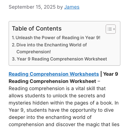
September 15, 2025
by
James
Table of Contents
Unleash the Power of Reading in Year 9!
Dive into the Enchanting World of
Comprehension!
Year 9 Reading Comprehension Worksheet
Reading Comprehension Worksheets
| Year 9
Reading Comprehension Worksheet
–
Reading comprehension is a vital skill that
allows students to unlock the secrets and
mysteries hidden within the pages of a book. In
Year 9, students have the opportunity to dive
deeper into the enchanting world of
comprehension and discover the magic that lies