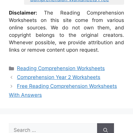
Disclaimer:
The Reading Comprehension
Worksheets on this site come from various
online sources. We do not own them, and
copyright belongs to the original creators.
Whenever possible, we provide attribution and
links or remove content upon request.
Categories
Reading Comprehension Worksheets
Comprehension Year 2 Worksheets
Free Reading Comprehension Worksheets
With Answers
Search