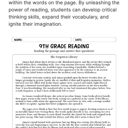
within the words on the page. By unleashing the
power of reading, students can develop critical
thinking skills, expand their vocabulary, and
ignite their imagination.