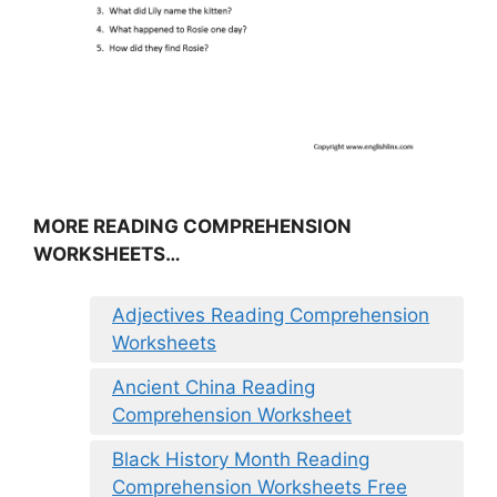
MORE READING COMPREHENSION
WORKSHEETS…
Adjectives Reading Comprehension
Worksheets
Ancient China Reading
Comprehension Worksheet
Black History Month Reading
Comprehension Worksheets Free