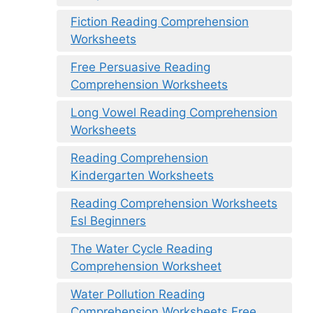
Fiction Reading Comprehension
Worksheets
Free Persuasive Reading
Comprehension Worksheets
Long Vowel Reading Comprehension
Worksheets
Reading Comprehension
Kindergarten Worksheets
Reading Comprehension Worksheets
Esl Beginners
The Water Cycle Reading
Comprehension Worksheet
Water Pollution Reading
Comprehension Worksheets Free