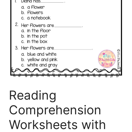
Reading
Comprehension
Worksheets with