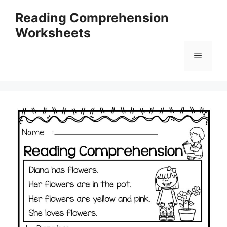
Skip
Reading Comprehension
to
Worksheets
content
Menu