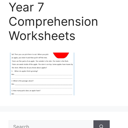
Year 7
Comprehension
Worksheets
Search