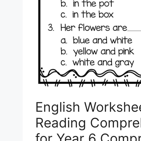
English Workshee
Reading Compre
for Year 6 Comp