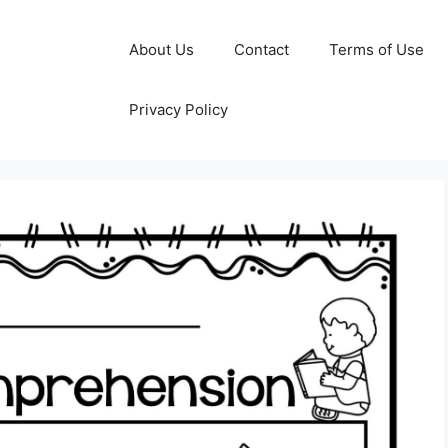
About Us
Contact
Terms of Use
Privacy Policy