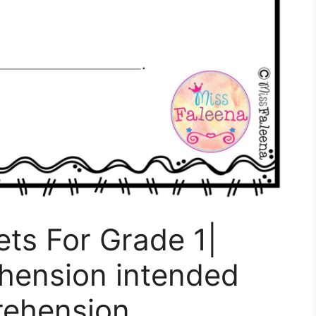
ts For Grade 1|
hension intended
rehension