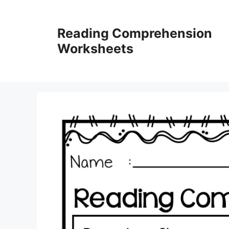
Skip
to
Reading Comprehension
content
Worksheets