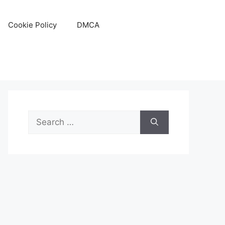
Cookie Policy
DMCA
Search
for: