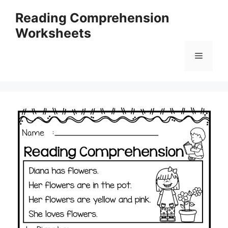
Skip
Reading Comprehension
to
Worksheets
content
Menu