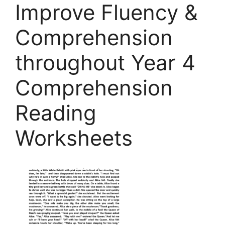
Improve Fluency &
Comprehension
throughout Year 4
Comprehension
Reading
Worksheets