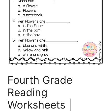
Fourth Grade
Reading
Worksheets |