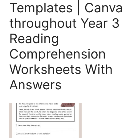
Templates | Canva
throughout Year 3
Reading
Comprehension
Worksheets With
Answers