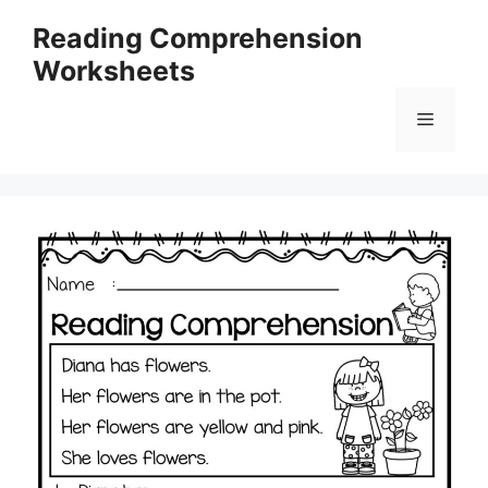
Skip
Reading Comprehension
to
Worksheets
content
Menu