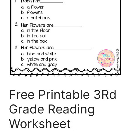
Free Printable 3Rd
Grade Reading
Worksheet