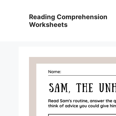
Skip
to
Reading Comprehension
content
Worksheets