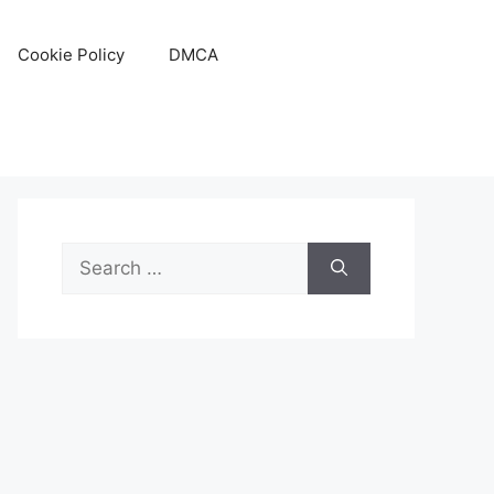
Cookie Policy
DMCA
Search
for: