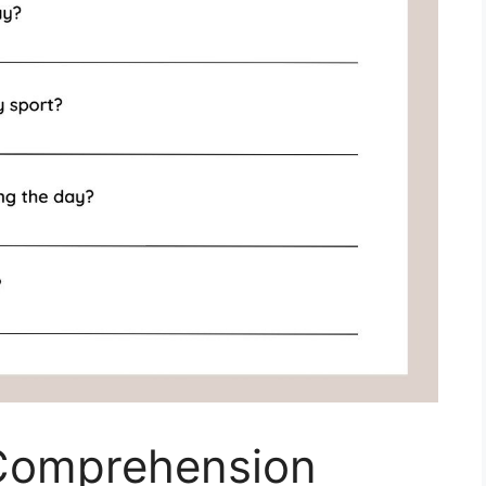
 Comprehension