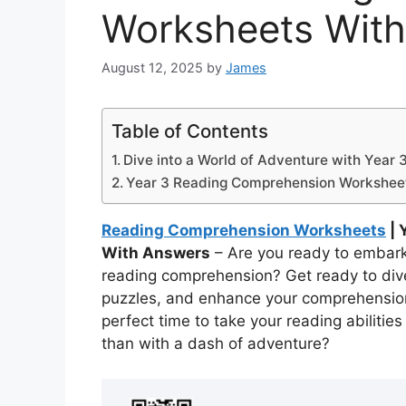
Worksheets Wit
August 12, 2025
by
James
Table of Contents
Dive into a World of Adventure with Year
Year 3 Reading Comprehension Workshee
Reading Comprehension Worksheets
| 
With Answers
– Are you ready to embark 
reading comprehension? Get ready to dive 
puzzles, and enhance your comprehension 
perfect time to take your reading abilities
than with a dash of adventure?