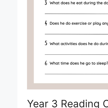
Year 3 Reading