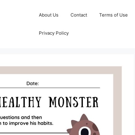
About Us
Contact
Terms of Use
Privacy Policy