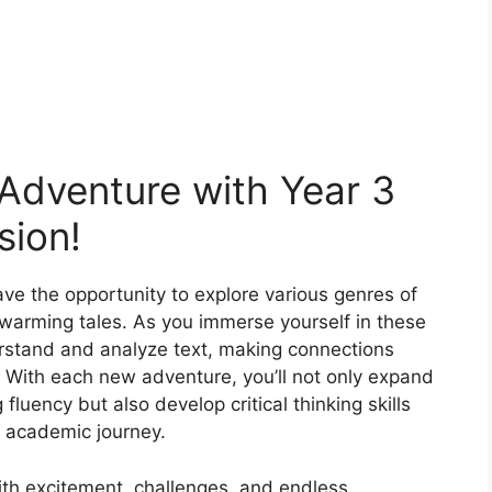
 Adventure with Year 3
ion!
ave the opportunity to explore various genres of
artwarming tales. As you immerse yourself in these
derstand and analyze text, making connections
 With each new adventure, you’ll not only expand
luency but also develop critical thinking skills
ur academic journey.
ith excitement, challenges, and endless