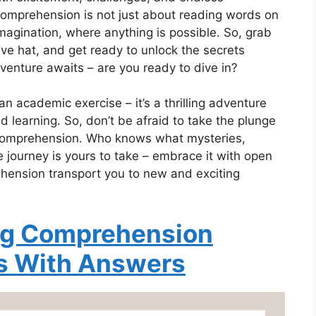
 comprehension is not just about reading words on
 imagination, where anything is possible. So, grab
ive hat, and get ready to unlock the secrets
venture awaits – are you ready to dive in?
n academic exercise – it’s a thrilling adventure
nd learning. So, don’t be afraid to take the plunge
 comprehension. Who knows what mysteries,
 journey is yours to take – embrace it with open
hension transport you to new and exciting
ng Comprehension
s With Answers