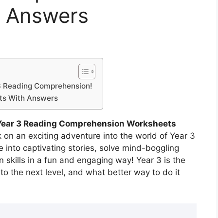
h Answers
 3 Reading Comprehension!
ts With Answers
Year 3 Reading Comprehension Worksheets
on an exciting adventure into the world of Year 3
into captivating stories, solve mind-boggling
skills in a fun and engaging way! Year 3 is the
 to the next level, and what better way to do it