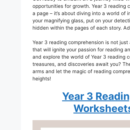
opportunities for growth. Year 3 reading
a page – it’s about diving into a world of
your magnifying glass, put on your detect
hidden within the pages of each story. Ad
Year 3 reading comprehension is not just a
that will ignite your passion for reading a
and explore the world of Year 3 reading
treasures, and discoveries await you? The
arms and let the magic of reading compre
heights!
Year 3 Readi
Worksheet