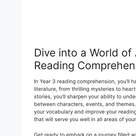
Dive into a World of
Reading Comprehens
In Year 3 reading comprehension, you’ll h
literature, from thrilling mysteries to he
stories, you’ll sharpen your ability to un
between characters, events, and themes.
your vocabulary and improve your reading f
that will serve you well in all areas of yo
Get ready to embark on a journey filled w