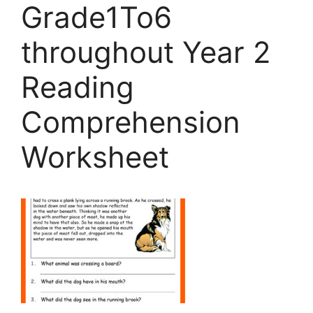
Grade1To6
throughout Year 2
Reading
Comprehension
Worksheet