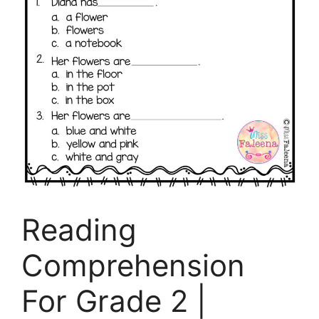
Reading
Comprehension
For Grade 2 |