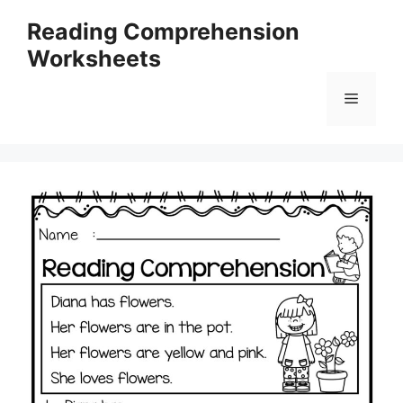
Skip
Reading Comprehension
to
Worksheets
content
Menu