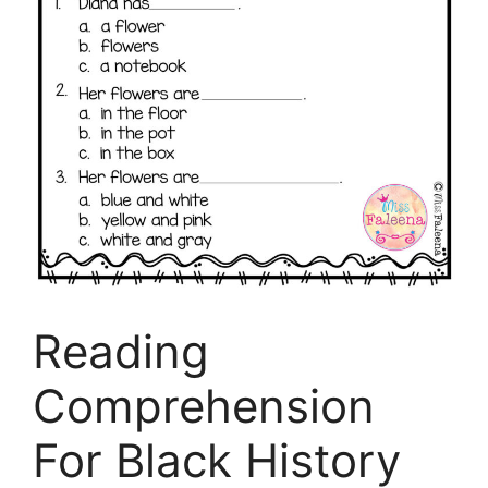
Reading
Comprehension
For Black History