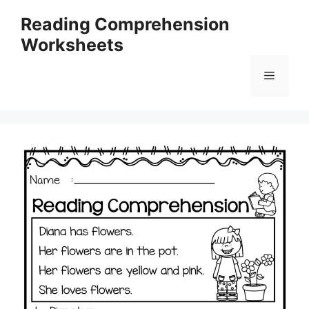
Skip
Reading Comprehension
to
Worksheets
content
Menu