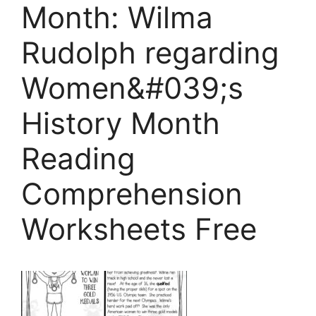
Month: Wilma
Rudolph regarding
Women&#039;s
History Month
Reading
Comprehension
Worksheets Free