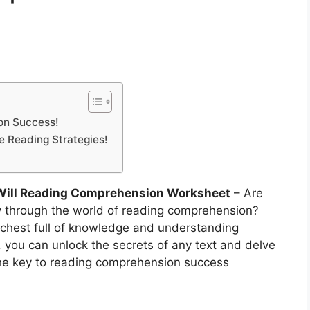
on Success!
ve Reading Strategies!
Will Reading Comprehension Worksheet
– Are
y through the world of reading comprehension?
 chest full of knowledge and understanding
, you can unlock the secrets of any text and delve
 the key to reading comprehension success