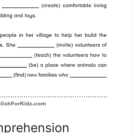
mprehension