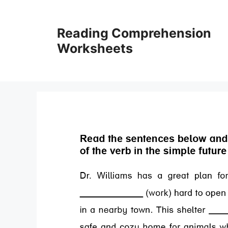
Skip
to
Reading Comprehension
content
Worksheets