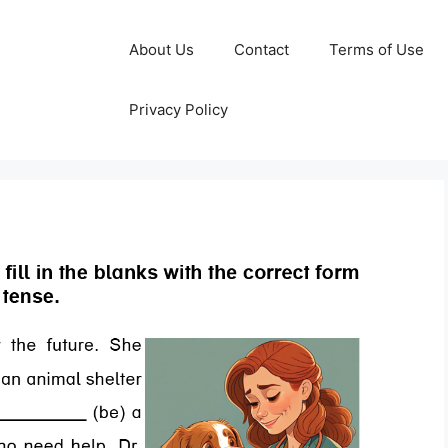
About Us
Contact
Terms of Use
Privacy Policy