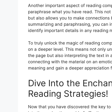
Another important aspect of reading com
paraphrase what you have read. This not o
but also allows you to make connections b
summarizing and paraphrasing, you can im
identify important details in any reading m
To truly unlock the magic of reading compr
on a deeper level. This means not only un
the page but also interpreting the text in
connecting with the material on an emotio
meaning and gain a deeper appreciation fo
Dive Into the Enchan
Reading Strategies!
Now that you have discovered the key to 