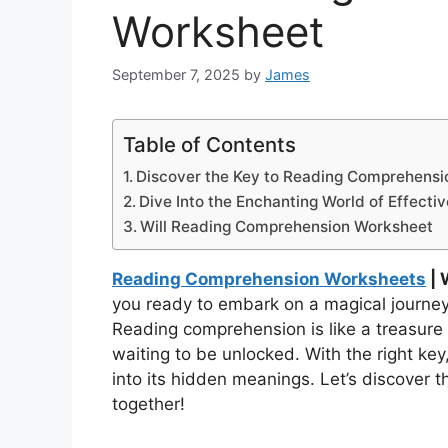
Worksheet
September 7, 2025
by
James
Table of Contents
Discover the Key to Reading Comprehensi
Dive Into the Enchanting World of Effecti
Will Reading Comprehension Worksheet
Reading Comprehension Worksheets
| 
you ready to embark on a magical journe
Reading comprehension is like a treasure
waiting to be unlocked. With the right key
into its hidden meanings. Let’s discover
together!