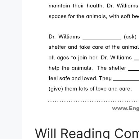
Will Reading Co