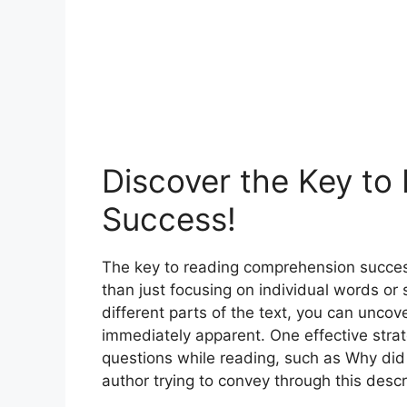
Discover the Key t
Success!
The key to reading comprehension success
than just focusing on individual words o
different parts of the text, you can unc
immediately apparent. One effective stra
questions while reading, such as Why did
author trying to convey through this descr