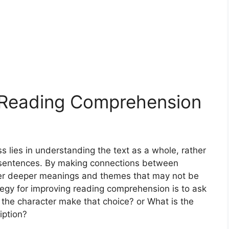
o Reading Comprehension
 lies in understanding the text as a whole, rather
r sentences. By making connections between
over deeper meanings and themes that may not be
tegy for improving reading comprehension is to ask
 the character make that choice? or What is the
iption?