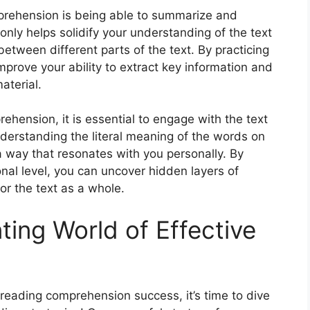
prehension is being able to summarize and
nly helps solidify your understanding of the text
etween different parts of the text. By practicing
prove your ability to extract key information and
aterial.
ehension, it is essential to engage with the text
derstanding the literal meaning of the words on
 a way that resonates with you personally. By
nal level, you can uncover hidden layers of
r the text as a whole.
ting World of Effective
reading comprehension success, it’s time to dive