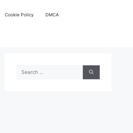
Cookie Policy
DMCA
Search
for: