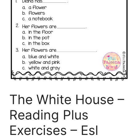
The White House –
Reading Plus
Exercises – Esl