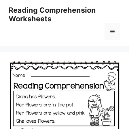
Skip
Reading Comprehension
to
Worksheets
content
Menu