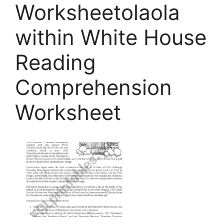
Worksheetolaola
within White House
Reading
Comprehension
Worksheet