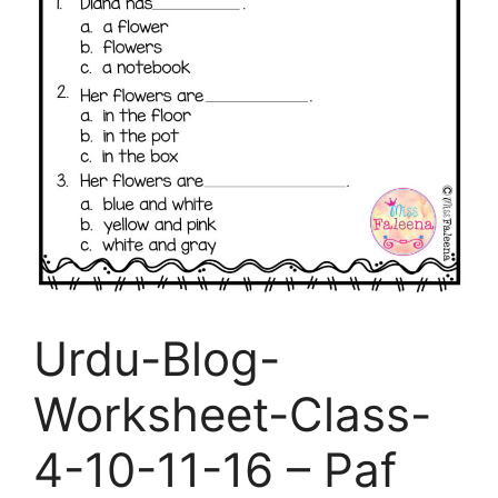
Urdu-Blog-
Worksheet-Class-
4-10-11-16 – Paf