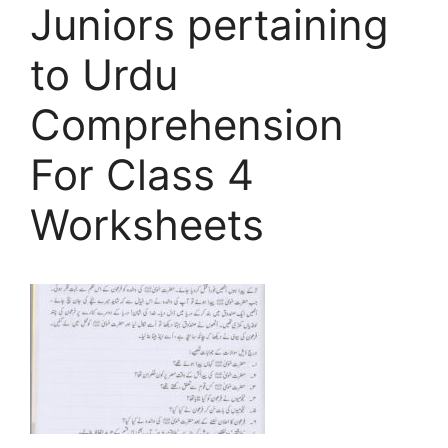
Juniors pertaining
to Urdu
Comprehension
For Class 4
Worksheets