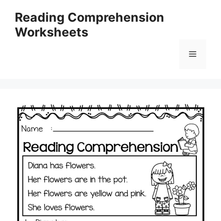
Skip
Reading Comprehension
to
Worksheets
content
Menu