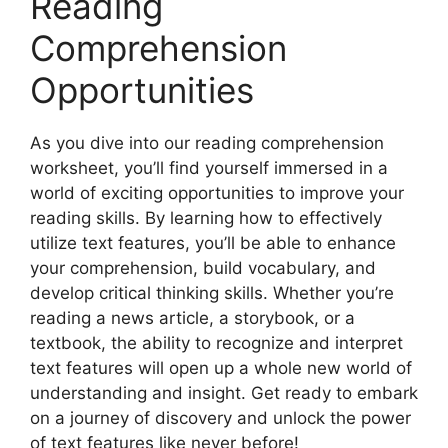
Reading
Comprehension
Opportunities
As you dive into our reading comprehension
worksheet, you’ll find yourself immersed in a
world of exciting opportunities to improve your
reading skills. By learning how to effectively
utilize text features, you’ll be able to enhance
your comprehension, build vocabulary, and
develop critical thinking skills. Whether you’re
reading a news article, a storybook, or a
textbook, the ability to recognize and interpret
text features will open up a whole new world of
understanding and insight. Get ready to embark
on a journey of discovery and unlock the power
of text features like never before!