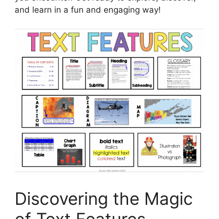
and learn in a fun and engaging way!
Discovering the Magic
of Text Features