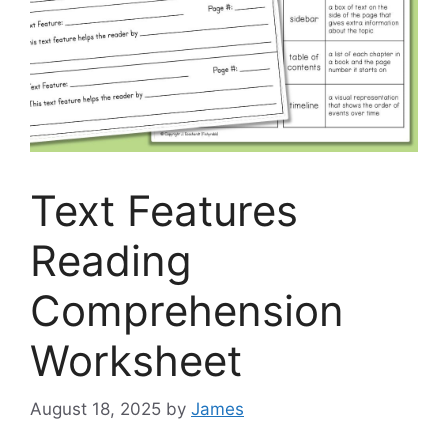
Text Features
Reading
Comprehension
Worksheet
August 18, 2025
by
James