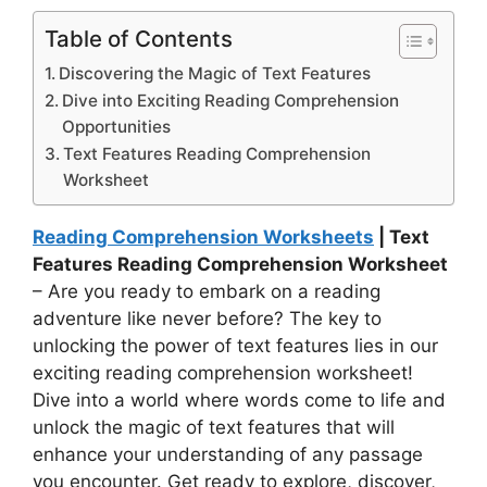
Table of Contents
Discovering the Magic of Text Features
Dive into Exciting Reading Comprehension
Opportunities
Text Features Reading Comprehension
Worksheet
Reading Comprehension Worksheets
| Text
Features Reading Comprehension Worksheet
– Are you ready to embark on a reading
adventure like never before? The key to
unlocking the power of text features lies in our
exciting reading comprehension worksheet!
Dive into a world where words come to life and
unlock the magic of text features that will
enhance your understanding of any passage
you encounter. Get ready to explore, discover,