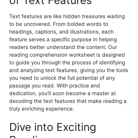
Text features are like hidden treasures waiting
to be uncovered. From bolded words to
headings, captions, and illustrations, each
feature serves a specific purpose in helping
readers better understand the content. Our
reading comprehension worksheet is designed
to guide you through the process of identifying
and analyzing text features, giving you the tools
you need to unlock the full potential of any
passage you read. With practice and
dedication, you’ll soon become a master at
decoding the text features that make reading a
truly enriching experience.
Dive into Exciting