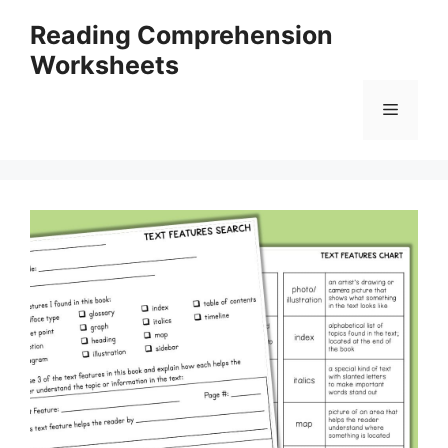
Skip
Reading Comprehension
to
Worksheets
content
Menu