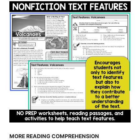
MORE READING COMPREHENSION