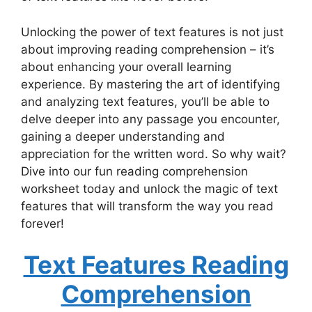
Unlocking the power of text features is not just
about improving reading comprehension – it’s
about enhancing your overall learning
experience. By mastering the art of identifying
and analyzing text features, you’ll be able to
delve deeper into any passage you encounter,
gaining a deeper understanding and
appreciation for the written word. So why wait?
Dive into our fun reading comprehension
worksheet today and unlock the magic of text
features that will transform the way you read
forever!
Text Features Reading
Comprehension