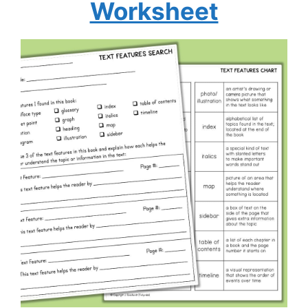
Worksheet