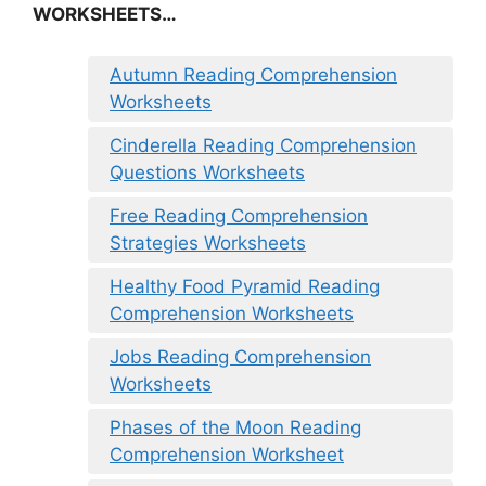
WORKSHEETS…
Autumn Reading Comprehension
Worksheets
Cinderella Reading Comprehension
Questions Worksheets
Free Reading Comprehension
Strategies Worksheets
Healthy Food Pyramid Reading
Comprehension Worksheets
Jobs Reading Comprehension
Worksheets
Phases of the Moon Reading
Comprehension Worksheet