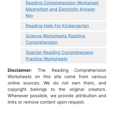
Reading Comprehension Worksheet
Magnetism and Electricity Answer
Key
Reading Help For Kindergarten
Science Worksheets Reading
Comprehension
Spanish Reading Comprehension
Practice Worksheets
Disclaimer:
The Reading Comprehension
Worksheets on this site come from various
online sources. We do not own them, and
copyright belongs to the original creators.
Whenever possible, we provide attribution and
links or remove content upon request.