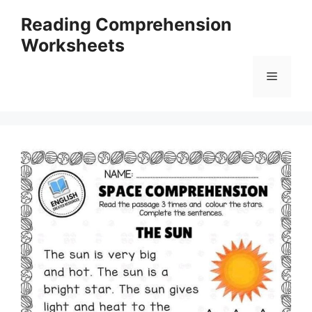
Skip
Reading Comprehension
to
Worksheets
content
Menu