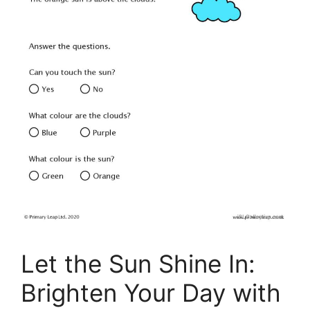
Let the Sun Shine In:
Brighten Your Day with