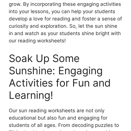
grow. By incorporating these engaging activities
into your lessons, you can help your students
develop a love for reading and foster a sense of
curiosity and exploration. So, let the sun shine
in and watch as your students shine bright with
our reading worksheets!
Soak Up Some
Sunshine: Engaging
Activities for Fun and
Learning!
Our sun reading worksheets are not only
educational but also fun and engaging for
students of all ages. From decoding puzzles to