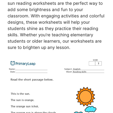
sun reading worksheets are the perfect way to
add some brightness and fun to your
classroom. With engaging activities and colorful
designs, these worksheets will help your
students shine as they practice their reading
skills. Whether you’re teaching elementary
students or older learners, our worksheets are
sure to brighten up any lesson.