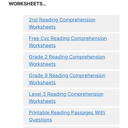
WORKSHEETS…
2nd Reading Comprehension
Worksheets
Free Cvc Reading Comprehension
Worksheets
Grade 2 Reading Comprehension
Worksheets
Grade 9 Reading Comprehension
Worksheets
Level 3 Reading Comprehension
Worksheets
Printable Reading Passages With
Questions