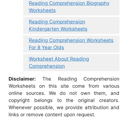
Reading Comprehension Biography
Worksheets
Reading Comprehension
Kindergarten Worksheets
Reading Comprehension Worksheets
For 8 Year Olds
Worksheet About Reading
Comprehension
Disclaimer:
The Reading Comprehension
Worksheets on this site come from various
online sources. We do not own them, and
copyright belongs to the original creators.
Whenever possible, we provide attribution and
links or remove content upon request.