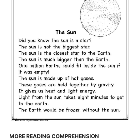
MORE READING COMPREHENSION