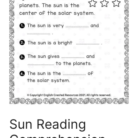
Sun Reading