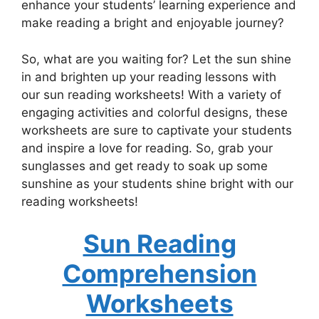
enhance your students’ learning experience and
make reading a bright and enjoyable journey?
So, what are you waiting for? Let the sun shine
in and brighten up your reading lessons with
our sun reading worksheets! With a variety of
engaging activities and colorful designs, these
worksheets are sure to captivate your students
and inspire a love for reading. So, grab your
sunglasses and get ready to soak up some
sunshine as your students shine bright with our
reading worksheets!
Sun Reading
Comprehension
Worksheets