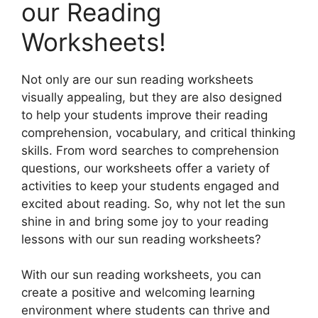
our Reading
Worksheets!
Not only are our sun reading worksheets
visually appealing, but they are also designed
to help your students improve their reading
comprehension, vocabulary, and critical thinking
skills. From word searches to comprehension
questions, our worksheets offer a variety of
activities to keep your students engaged and
excited about reading. So, why not let the sun
shine in and bring some joy to your reading
lessons with our sun reading worksheets?
With our sun reading worksheets, you can
create a positive and welcoming learning
environment where students can thrive and