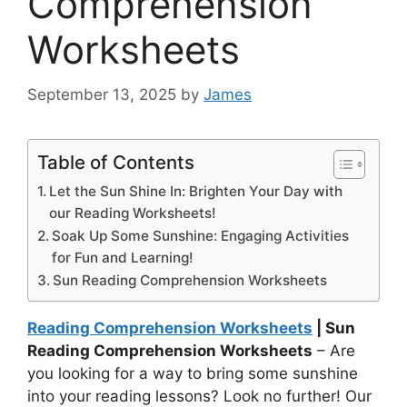
Comprehension
Worksheets
September 13, 2025
by
James
Table of Contents
Let the Sun Shine In: Brighten Your Day with
our Reading Worksheets!
Soak Up Some Sunshine: Engaging Activities
for Fun and Learning!
Sun Reading Comprehension Worksheets
Reading Comprehension Worksheets
| Sun
Reading Comprehension Worksheets
– Are
you looking for a way to bring some sunshine
into your reading lessons? Look no further! Our