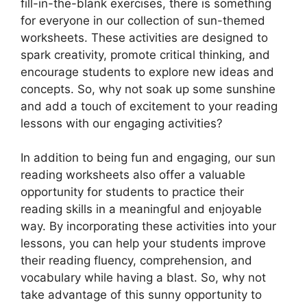
fill-in-the-blank exercises, there is something
for everyone in our collection of sun-themed
worksheets. These activities are designed to
spark creativity, promote critical thinking, and
encourage students to explore new ideas and
concepts. So, why not soak up some sunshine
and add a touch of excitement to your reading
lessons with our engaging activities?
In addition to being fun and engaging, our sun
reading worksheets also offer a valuable
opportunity for students to practice their
reading skills in a meaningful and enjoyable
way. By incorporating these activities into your
lessons, you can help your students improve
their reading fluency, comprehension, and
vocabulary while having a blast. So, why not
take advantage of this sunny opportunity to