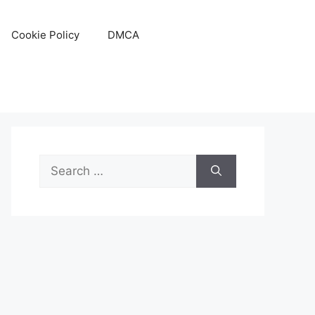
Cookie Policy
DMCA
Search
for: