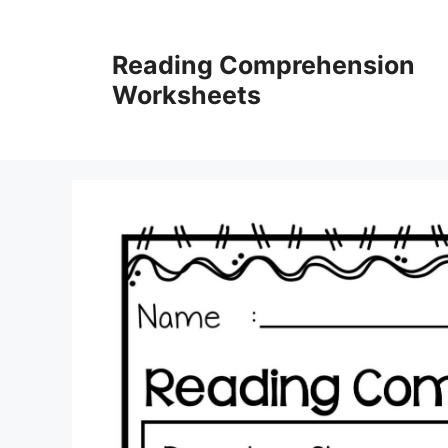
Skip
to
Reading Comprehension
content
Worksheets