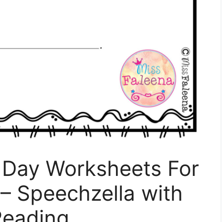
S Day Worksheets For
– Speechzella with
Reading