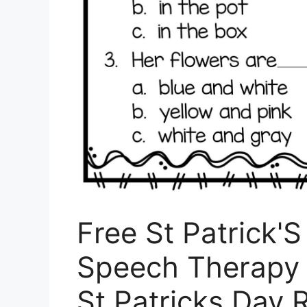
Free St Patrick'
Speech Therapy 
St Patricks Day 