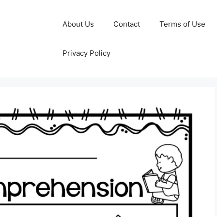
About Us
Contact
Terms of Use
Privacy Policy