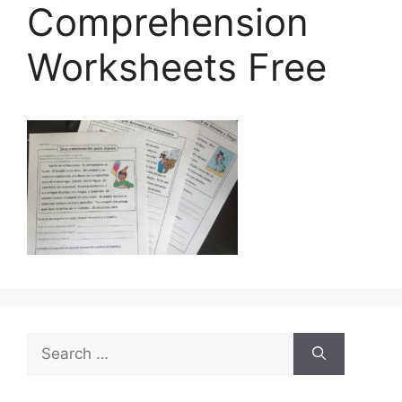
Comprehension
Worksheets Free
Search
for: