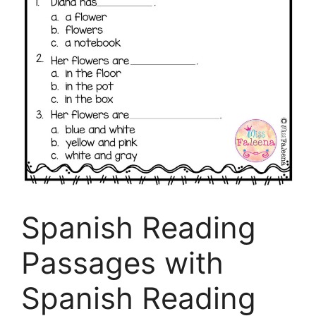
Spanish Reading
Passages with
Spanish Reading