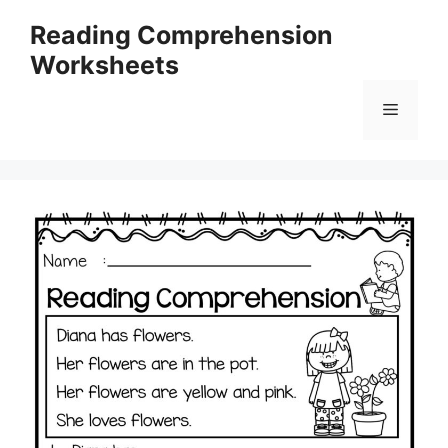
Skip
Reading Comprehension
to
Worksheets
content
Menu