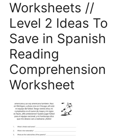
Worksheets //
Level 2 Ideas To
Save in Spanish
Reading
Comprehension
Worksheet