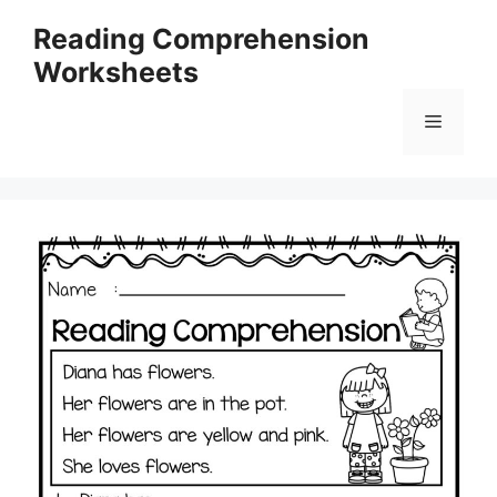
Skip
Reading Comprehension
to
Worksheets
content
Menu