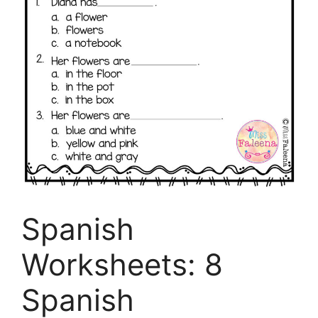
Spanish
Worksheets: 8
Spanish