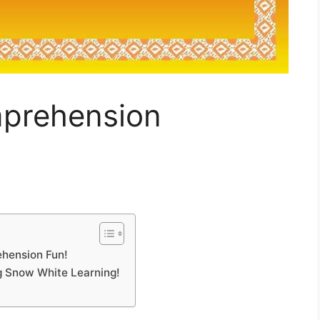
prehension
hension Fun!
ng Snow White Learning!