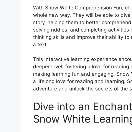
With Snow White Comprehension Fun, chil
whole new way. They will be able to dive d
story, helping them to better comprehend
solving riddles, and completing activities r
thinking skills and improve their ability 
a text.
This interactive learning experience enco
deeper level, fostering a love for reading
making learning fun and engaging, Snow 
a lifelong love for reading and learning.
adventure and unlock the secrets of the s
Dive into an Enchant
Snow White Learnin