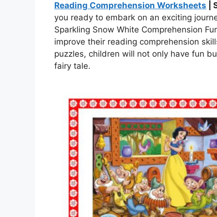
Reading Comprehension Worksheets
| 
you ready to embark on an exciting journ
Sparkling Snow White Comprehension Fun 
improve their reading comprehension skill
puzzles, children will not only have fun b
fairy tale.