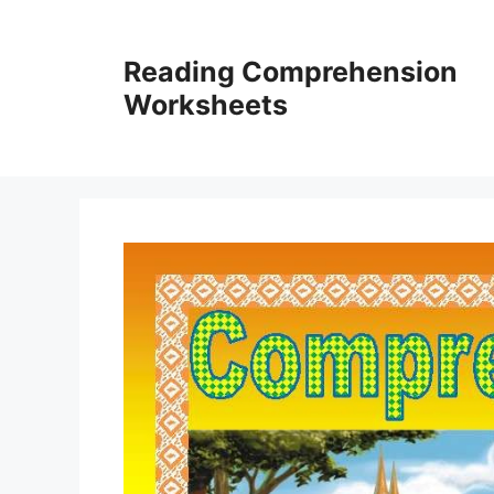
Skip
to
Reading Comprehension
content
Worksheets