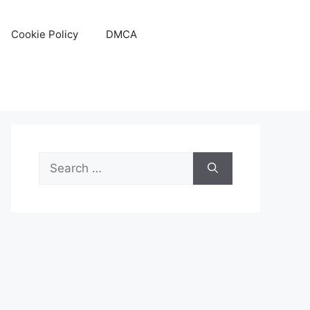
Cookie Policy
DMCA
Search
for: