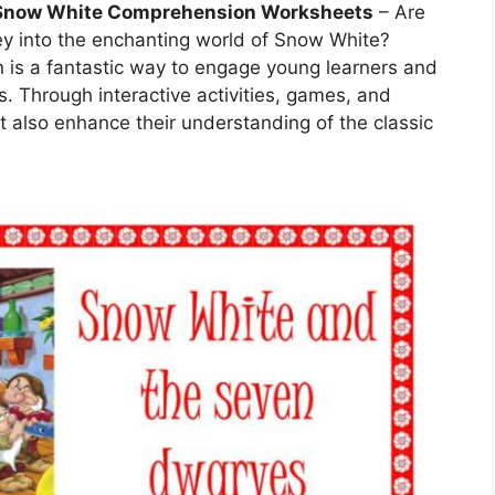
Snow White Comprehension Worksheets
– Are
ey into the enchanting world of Snow White?
is a fantastic way to engage young learners and
s. Through interactive activities, games, and
ut also enhance their understanding of the classic