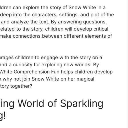
dren can explore the story of Snow White in a
eep into the characters, settings, and plot of the
 and analyze the text. By answering questions,
elated to the story, children will develop critical
to make connections between different elements of
urages children to engage with the story on a
 and a curiosity for exploring new worlds. By
White Comprehension Fun helps children develop
 So why not join Snow White on her magical
tory together?
ing World of Sparkling
g!