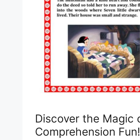
Discover the Magic 
Comprehension Fun