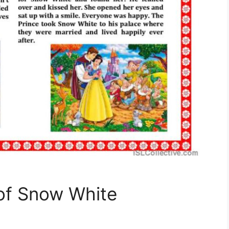
of Snow White
!