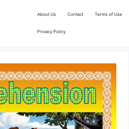
About Us
Contact
Terms of Use
Privacy Policy