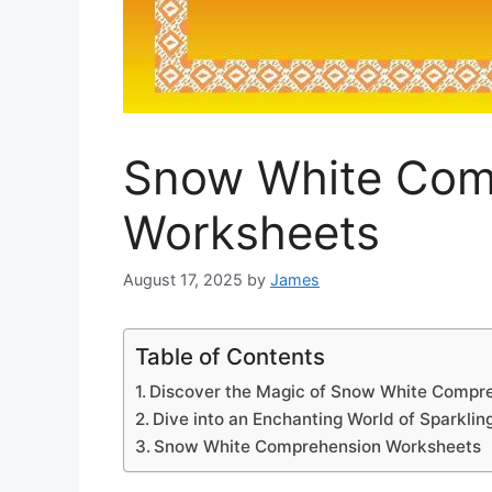
Snow White Com
Worksheets
August 17, 2025
by
James
Table of Contents
Discover the Magic of Snow White Compre
Dive into an Enchanting World of Sparkli
Snow White Comprehension Worksheets