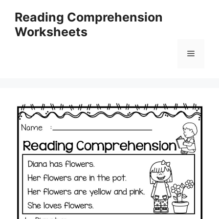
Skip
Reading Comprehension
to
Worksheets
content
Menu