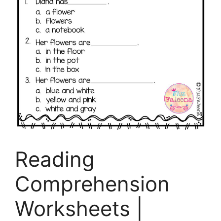
Reading
Comprehension
Worksheets |