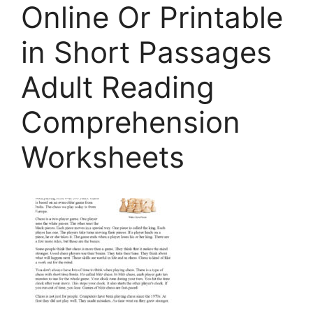
Online Or Printable
in Short Passages
Adult Reading
Comprehension
Worksheets