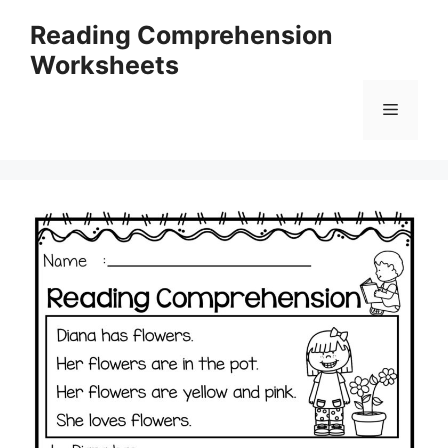
Skip
Reading Comprehension
to
Worksheets
content
Menu