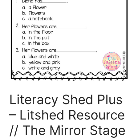
Literacy Shed Plus
– Litshed Resource
// The Mirror Stage