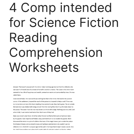
4 Comp intended
for Science Fiction
Reading
Comprehension
Worksheets