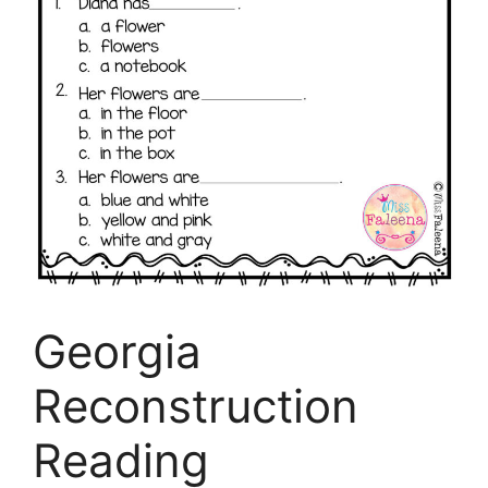
Georgia
Reconstruction
Reading