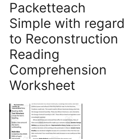
Packetteach
Simple with regard
to Reconstruction
Reading
Comprehension
Worksheet