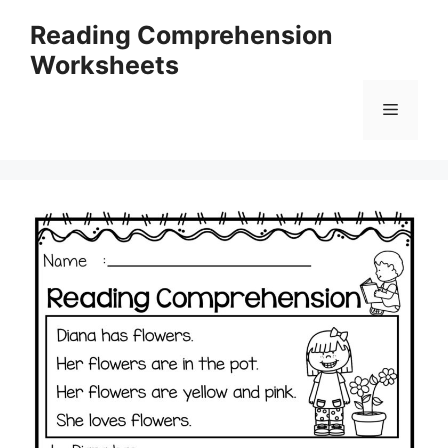
Skip
Reading Comprehension
to
Worksheets
content
Menu