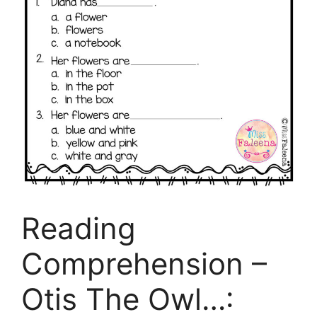
Reading
Comprehension –
Otis The Owl…: