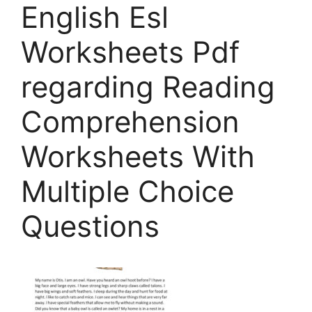
English Esl
Worksheets Pdf
regarding Reading
Comprehension
Worksheets With
Multiple Choice
Questions