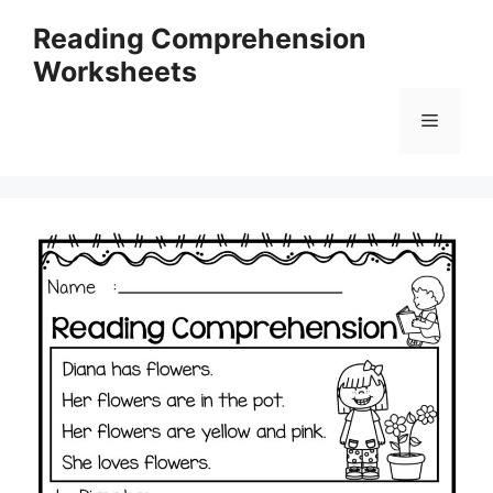
Skip
Reading Comprehension
to
Worksheets
content
Menu