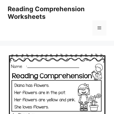
Skip
Reading Comprehension
to
Worksheets
content
Menu