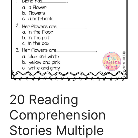
20 Reading
Comprehension
Stories Multiple