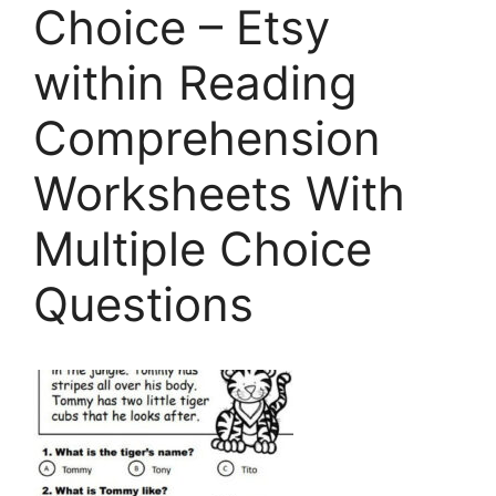
Choice – Etsy
within Reading
Comprehension
Worksheets With
Multiple Choice
Questions