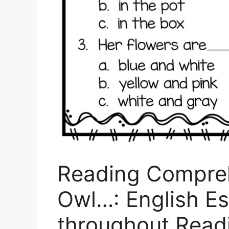
Reading Compreh
Owl…: English Es
throughout Rea