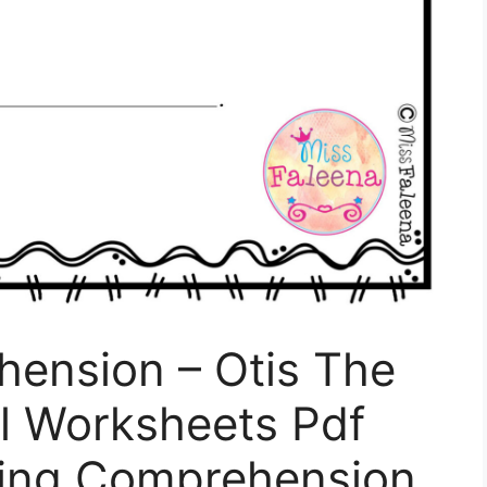
ension – Otis The
l Worksheets Pdf
ding Comprehension