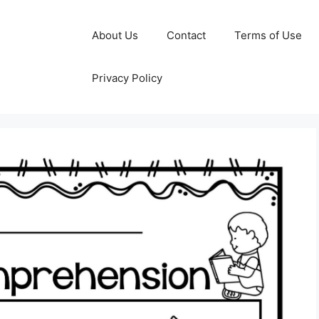
About Us
Contact
Terms of Use
Privacy Policy