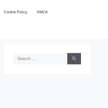
Cookie Policy
DMCA
Search
for: