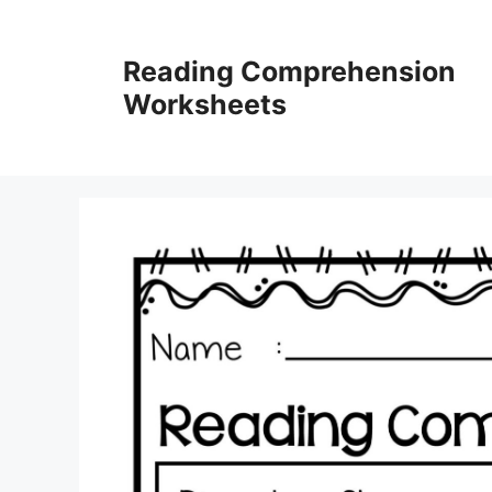
Skip
to
Reading Comprehension
content
Worksheets