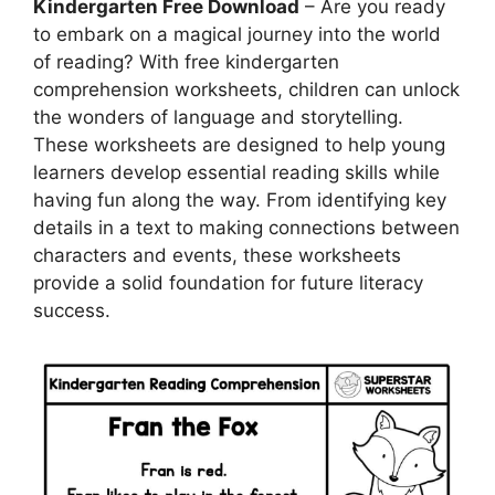
Kindergarten Free Download
– Are you ready
to embark on a magical journey into the world
of reading? With free kindergarten
comprehension worksheets, children can unlock
the wonders of language and storytelling.
These worksheets are designed to help young
learners develop essential reading skills while
having fun along the way. From identifying key
details in a text to making connections between
characters and events, these worksheets
provide a solid foundation for future literacy
success.