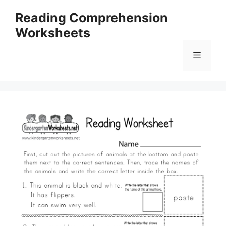
Skip
Reading Comprehension
to
Worksheets
content
Menu