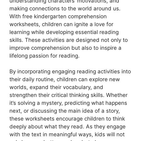
understanding characters’ motivations, and
making connections to the world around us.
With free kindergarten comprehension
worksheets, children can ignite a love for
learning while developing essential reading
skills. These activities are designed not only to
improve comprehension but also to inspire a
lifelong passion for reading.
By incorporating engaging reading activities into
their daily routine, children can explore new
worlds, expand their vocabulary, and
strengthen their critical thinking skills. Whether
it’s solving a mystery, predicting what happens
next, or discussing the main idea of a story,
these worksheets encourage children to think
deeply about what they read. As they engage
with the text in meaningful ways, kids will not