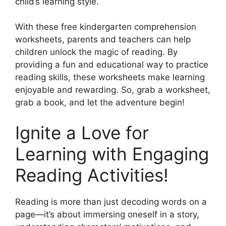
child’s learning style.
With these free kindergarten comprehension
worksheets, parents and teachers can help
children unlock the magic of reading. By
providing a fun and educational way to practice
reading skills, these worksheets make learning
enjoyable and rewarding. So, grab a worksheet,
grab a book, and let the adventure begin!
Ignite a Love for
Learning with Engaging
Reading Activities!
Reading is more than just decoding words on a
page—it’s about immersing oneself in a story,