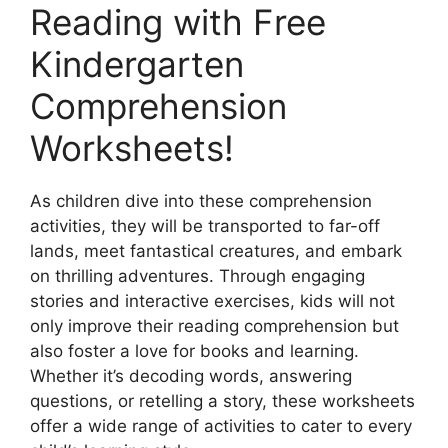
Reading with Free
Kindergarten
Comprehension
Worksheets!
As children dive into these comprehension
activities, they will be transported to far-off
lands, meet fantastical creatures, and embark
on thrilling adventures. Through engaging
stories and interactive exercises, kids will not
only improve their reading comprehension but
also foster a love for books and learning.
Whether it’s decoding words, answering
questions, or retelling a story, these worksheets
offer a wide range of activities to cater to every