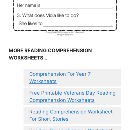
MORE READING COMPREHENSION
WORKSHEETS…
Comprehension For Year 7
Worksheets
Free Printable Veterans Day Reading
Comprehension Worksheets
Reading Comprehension Worksheet
For Short Stories