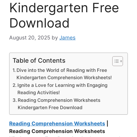
Kindergarten Free
Download
August 20, 2025
by
James
Table of Contents
Dive into the World of Reading with Free
Kindergarten Comprehension Worksheets!
Ignite a Love for Learning with Engaging
Reading Activities!
Reading Comprehension Worksheets
Kindergarten Free Download
Reading Comprehension Worksheets
|
Reading Comprehension Worksheets