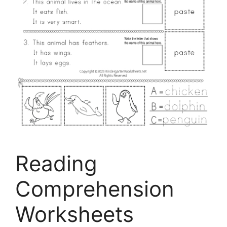
Reading
Comprehension
Worksheets