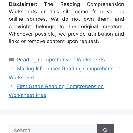
Disclaimer:
The Reading Comprehension
Worksheets on this site come from various
online sources. We do not own them, and
copyright belongs to the original creators.
Whenever possible, we provide attribution and
links or remove content upon request.
Categories
Reading Comprehension Worksheets
Making Inferences Reading Comprehension
Worksheet
First Grade Reading Comprehension
Worksheet Free
Search