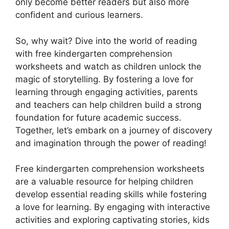
only become better readers but also more
confident and curious learners.
So, why wait? Dive into the world of reading
with free kindergarten comprehension
worksheets and watch as children unlock the
magic of storytelling. By fostering a love for
learning through engaging activities, parents
and teachers can help children build a strong
foundation for future academic success.
Together, let’s embark on a journey of discovery
and imagination through the power of reading!
Free kindergarten comprehension worksheets
are a valuable resource for helping children
develop essential reading skills while fostering
a love for learning. By engaging with interactive
activities and exploring captivating stories, kids