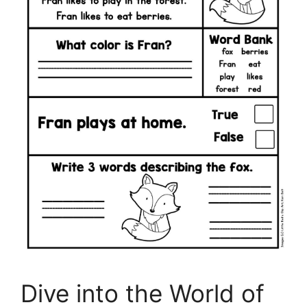
Dive into the World of