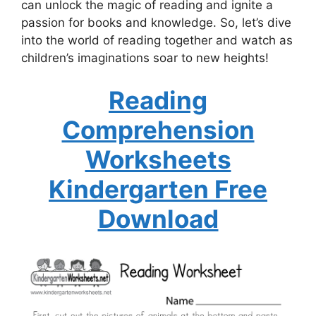
can unlock the magic of reading and ignite a
passion for books and knowledge. So, let’s dive
into the world of reading together and watch as
children’s imaginations soar to new heights!
Reading
Comprehension
Worksheets
Kindergarten Free
Download