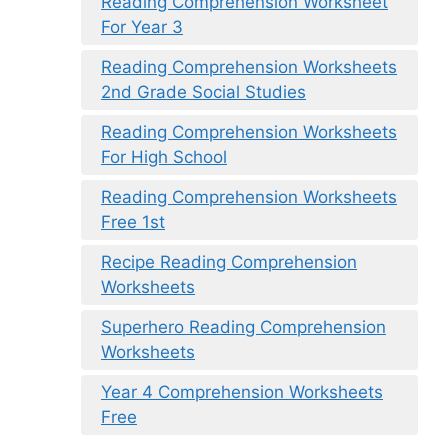
Reading Comprehension Worksheet
For Year 3
Reading Comprehension Worksheets
2nd Grade Social Studies
Reading Comprehension Worksheets
For High School
Reading Comprehension Worksheets
Free 1st
Recipe Reading Comprehension
Worksheets
Superhero Reading Comprehension
Worksheets
Year 4 Comprehension Worksheets
Free