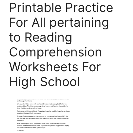
Printable Practice
For All pertaining
to Reading
Comprehension
Worksheets For
High School