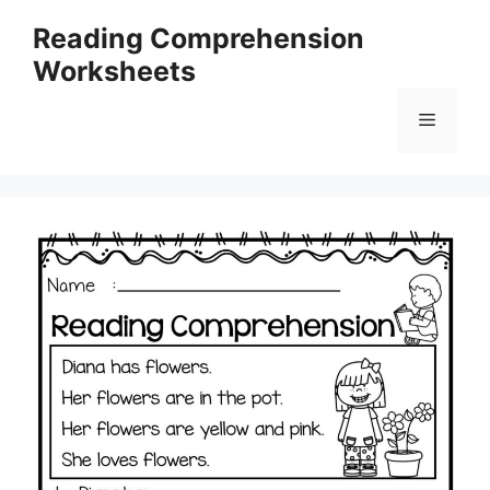
Skip
Reading Comprehension
to
Worksheets
content
Menu