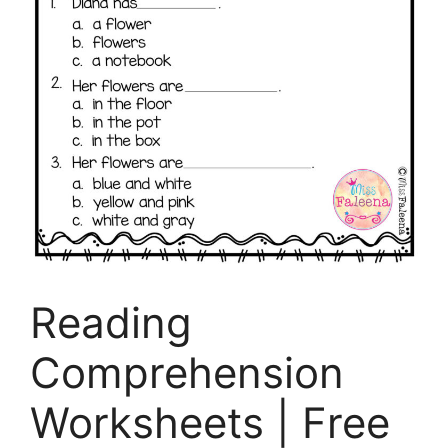
Reading
Comprehension
Worksheets | Free