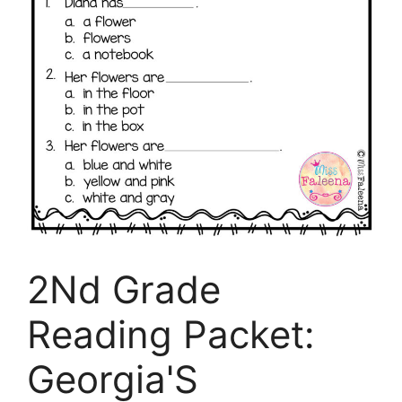
2Nd Grade
Reading Packet:
Georgia'S