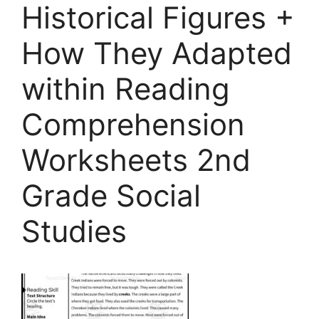
Historical Figures +
How They Adapted
within Reading
Comprehension
Worksheets 2nd
Grade Social
Studies