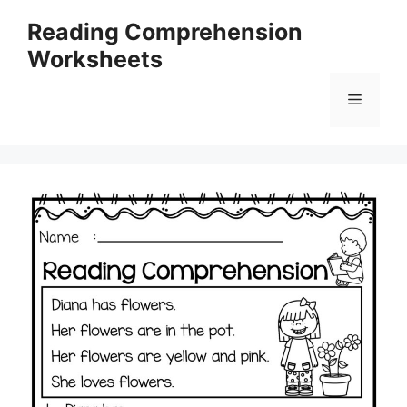
Skip
Reading Comprehension
to
Worksheets
content
Menu