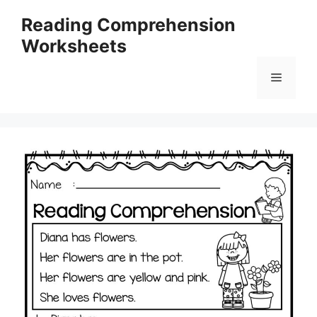
Skip
Reading Comprehension
to
Worksheets
content
Menu