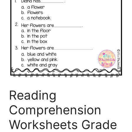
Reading
Comprehension
Worksheets Grade