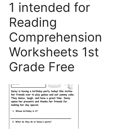
1 intended for
Reading
Comprehension
Worksheets 1st
Grade Free