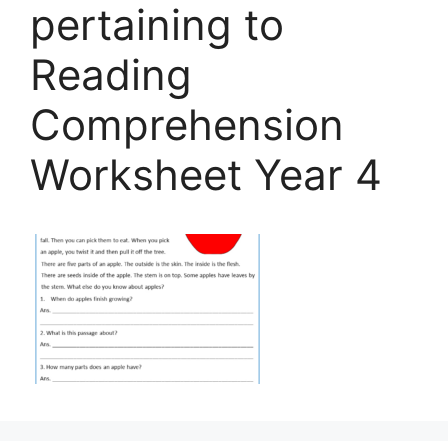
pertaining to
Reading
Comprehension
Worksheet Year 4