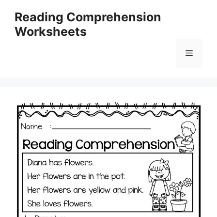
Skip
Reading Comprehension
to
Worksheets
content
Menu