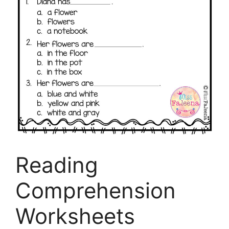
Reading
Comprehension
Worksheets