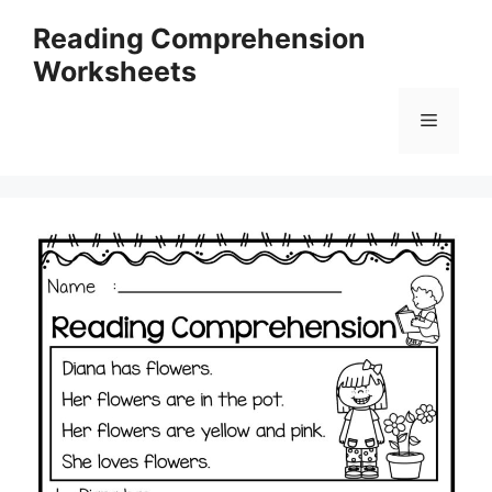
Skip
Reading Comprehension
to
Worksheets
content
Menu