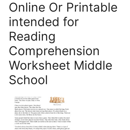
Online Or Printable
intended for
Reading
Comprehension
Worksheet Middle
School