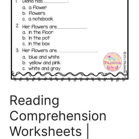
Reading
Comprehension
Worksheets |