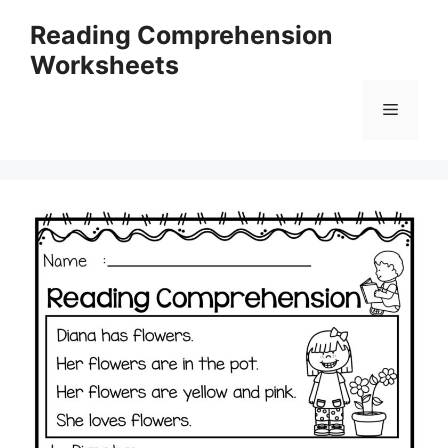
Skip
Reading Comprehension
to
Worksheets
content
Menu