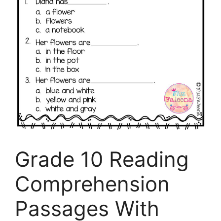
Grade 10 Reading
Comprehension
Passages With