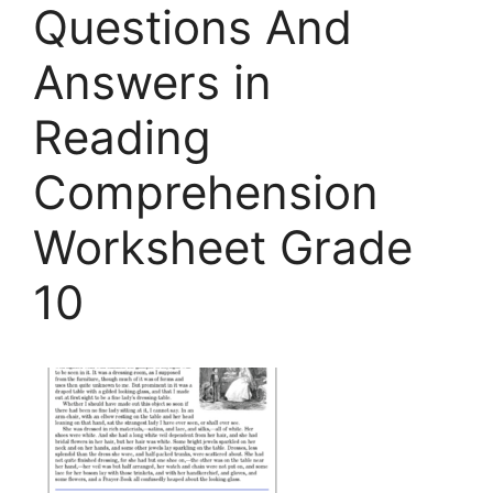
Questions And
Answers in
Reading
Comprehension
Worksheet Grade
10