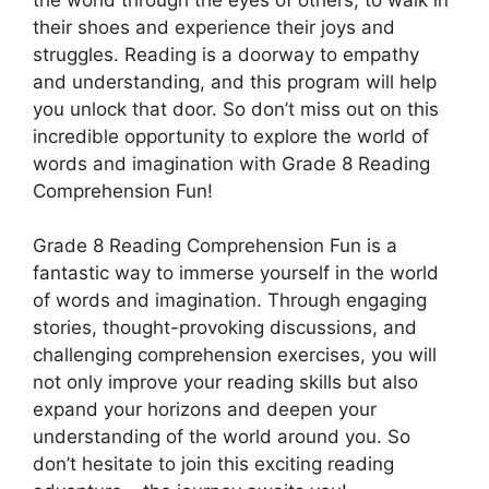
their shoes and experience their joys and
struggles. Reading is a doorway to empathy
and understanding, and this program will help
you unlock that door. So don’t miss out on this
incredible opportunity to explore the world of
words and imagination with Grade 8 Reading
Comprehension Fun!
Grade 8 Reading Comprehension Fun is a
fantastic way to immerse yourself in the world
of words and imagination. Through engaging
stories, thought-provoking discussions, and
challenging comprehension exercises, you will
not only improve your reading skills but also
expand your horizons and deepen your
understanding of the world around you. So
don’t hesitate to join this exciting reading