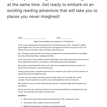
at the same time. Get ready to embark on an
exciting reading adventure that will take you to
places you never imagined!