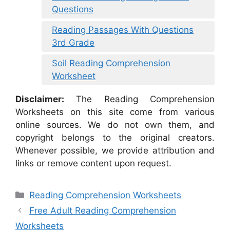
Questions
Reading Passages With Questions
3rd Grade
Soil Reading Comprehension
Worksheet
Disclaimer:
The Reading Comprehension
Worksheets on this site come from various
online sources. We do not own them, and
copyright belongs to the original creators.
Whenever possible, we provide attribution and
links or remove content upon request.
Categories
Reading Comprehension Worksheets
Free Adult Reading Comprehension
Worksheets