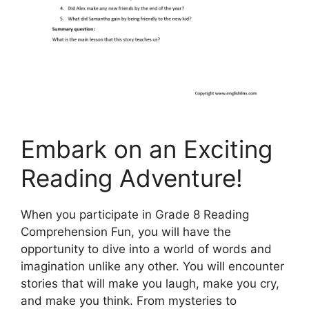
Embark on an Exciting
Reading Adventure!
When you participate in Grade 8 Reading
Comprehension Fun, you will have the
opportunity to dive into a world of words and
imagination unlike any other. You will encounter
stories that will make you laugh, make you cry,
and make you think. From mysteries to