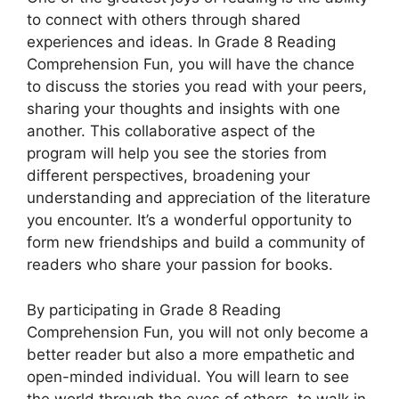
to connect with others through shared
experiences and ideas. In Grade 8 Reading
Comprehension Fun, you will have the chance
to discuss the stories you read with your peers,
sharing your thoughts and insights with one
another. This collaborative aspect of the
program will help you see the stories from
different perspectives, broadening your
understanding and appreciation of the literature
you encounter. It’s a wonderful opportunity to
form new friendships and build a community of
readers who share your passion for books.
By participating in Grade 8 Reading
Comprehension Fun, you will not only become a
better reader but also a more empathetic and
open-minded individual. You will learn to see
the world through the eyes of others, to walk in