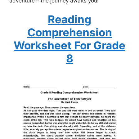
adventure – the journey awaits you!
Reading
Comprehension
Worksheet For Grade
8