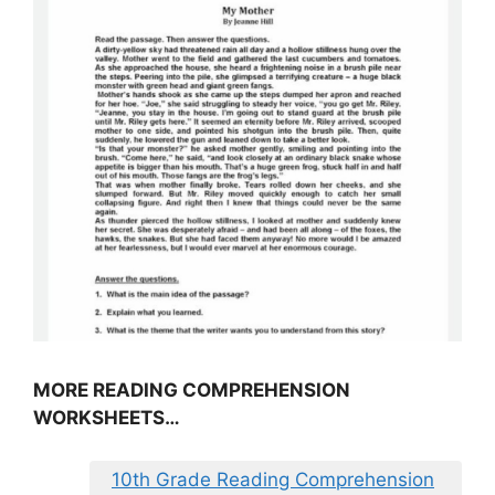
MORE READING COMPREHENSION
WORKSHEETS…
10th Grade Reading Comprehension