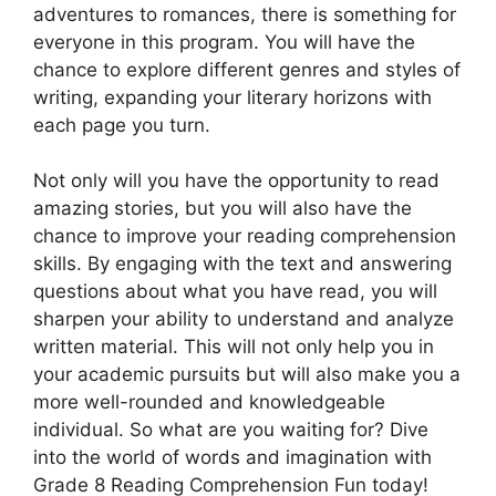
adventures to romances, there is something for
everyone in this program. You will have the
chance to explore different genres and styles of
writing, expanding your literary horizons with
each page you turn.
Not only will you have the opportunity to read
amazing stories, but you will also have the
chance to improve your reading comprehension
skills. By engaging with the text and answering
questions about what you have read, you will
sharpen your ability to understand and analyze
written material. This will not only help you in
your academic pursuits but will also make you a
more well-rounded and knowledgeable
individual. So what are you waiting for? Dive
into the world of words and imagination with
Grade 8 Reading Comprehension Fun today!