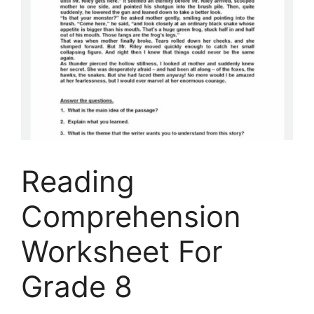
Reading
Comprehension
Worksheet For
Grade 8