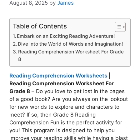
August 8, 2025
by
James
Table of Contents
Embark on an Exciting Reading Adventure!
Dive into the World of Words and Imagination!
Reading Comprehension Worksheet For Grade
8
Reading Comprehension Worksheets
|
Reading Comprehension Worksheet For
Grade 8
– Do you love to get lost in the pages
of a good book? Are you always on the lookout
for new worlds to explore and characters to
meet? If so, then Grade 8 Reading
Comprehension Fun is the perfect activity for
you! This program is designed to help you
improve your reading skills while having a blast