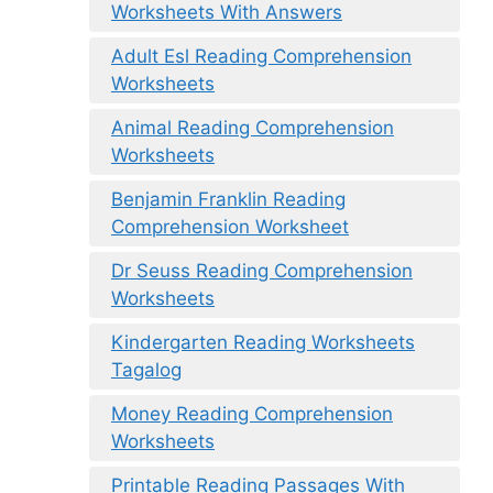
Worksheets With Answers
Adult Esl Reading Comprehension
Worksheets
Animal Reading Comprehension
Worksheets
Benjamin Franklin Reading
Comprehension Worksheet
Dr Seuss Reading Comprehension
Worksheets
Kindergarten Reading Worksheets
Tagalog
Money Reading Comprehension
Worksheets
Printable Reading Passages With