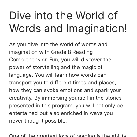
Dive into the World of
Words and Imagination!
As you dive into the world of words and
imagination with Grade 8 Reading
Comprehension Fun, you will discover the
power of storytelling and the magic of
language. You will learn how words can
transport you to different times and places,
how they can evoke emotions and spark your
creativity. By immersing yourself in the stories
presented in this program, you will not only be
entertained but also enriched in ways you
never thought possible.
One of the greatest joys of reading is the ability