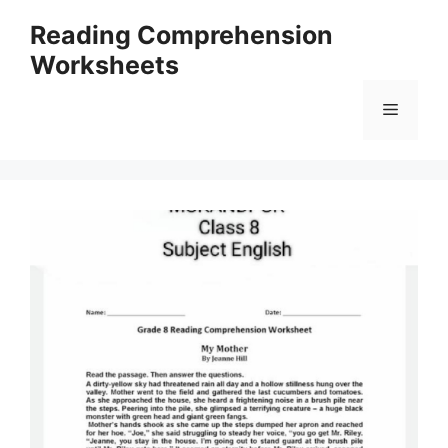
Skip
Reading Comprehension
to
Worksheets
content
Menu