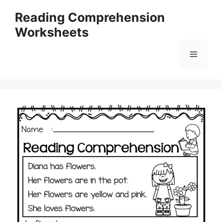
Skip
Reading Comprehension
to
Worksheets
content
Menu