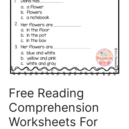
Free Reading
Comprehension
Worksheets For