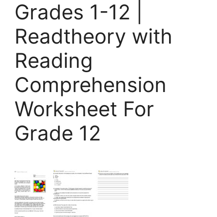
Grades 1-12 |
Readtheory with
Reading
Comprehension
Worksheet For
Grade 12