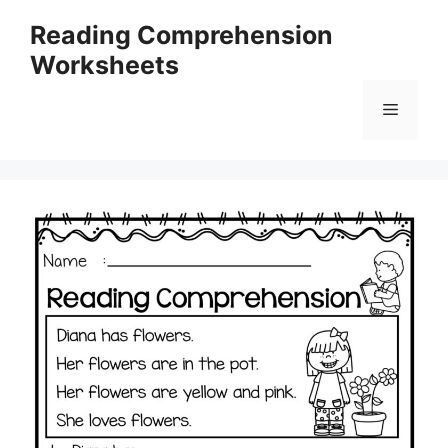
Skip
Reading Comprehension
to
Worksheets
content
Menu