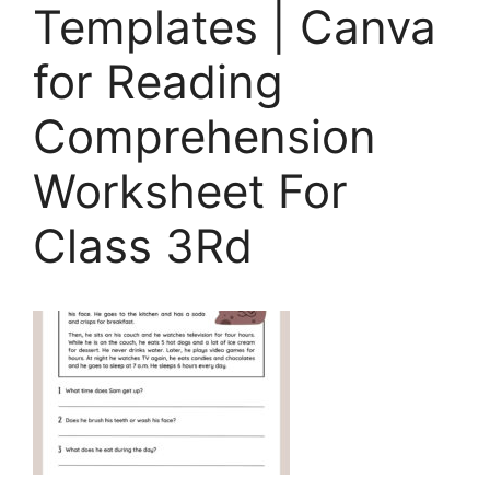
Templates | Canva
for Reading
Comprehension
Worksheet For
Class 3Rd