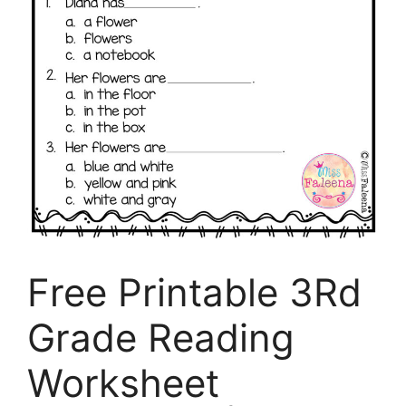
Free Printable 3Rd
Grade Reading
Worksheet