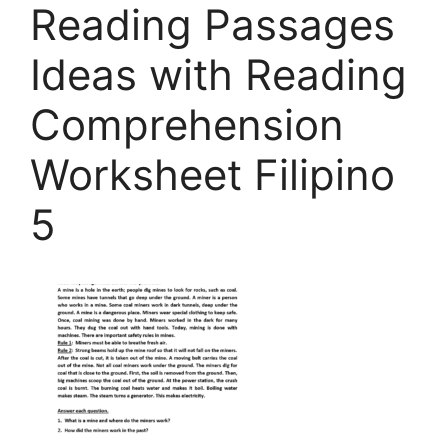
Reading Passages
Ideas with Reading
Comprehension
Worksheet Filipino
5