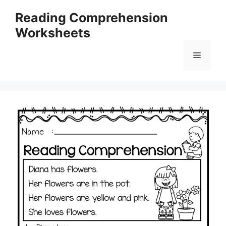
Skip
Reading Comprehension
to
Worksheets
content
Menu