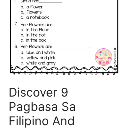
Discover 9
Pagbasa Sa
Filipino And