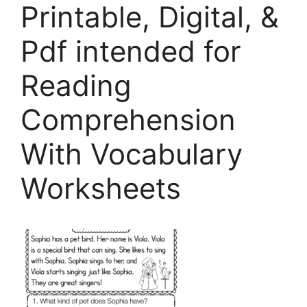
Printable, Digital, &
Pdf intended for
Reading
Comprehension
With Vocabulary
Worksheets