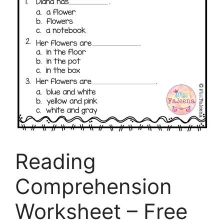
Reading
Comprehension
Worksheet – Free