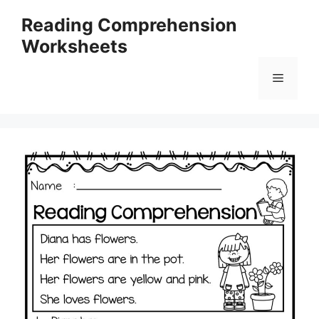
Skip
Reading Comprehension
to
Worksheets
content
Menu