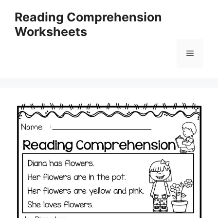
Skip
Reading Comprehension
to
Worksheets
content
Menu