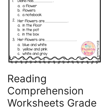
Reading
Comprehension
Worksheets Grade