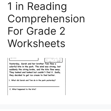
1 in Reading
Comprehension
For Grade 2
Worksheets