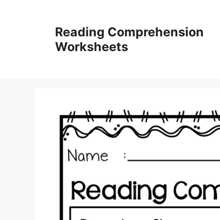
Skip
to
Reading Comprehension
content
Worksheets