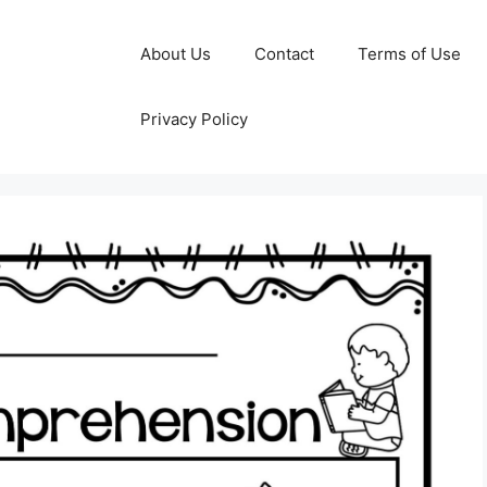
About Us
Contact
Terms of Use
Privacy Policy