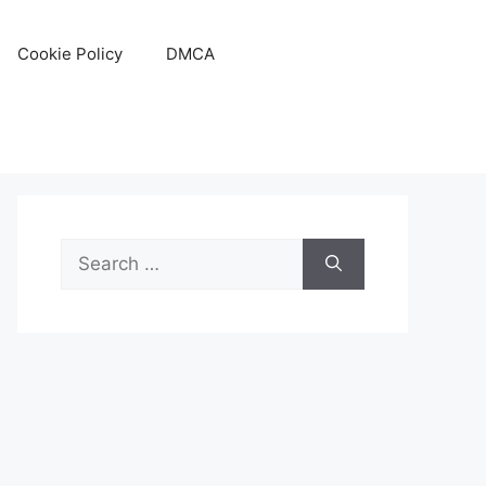
Cookie Policy
DMCA
Search
for: