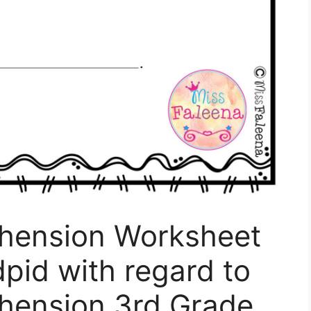
hension Worksheet
dpid with regard to
hension 3rd Grade