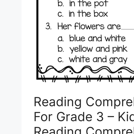
Reading Compre
For Grade 3 – Ki
Reading Compre