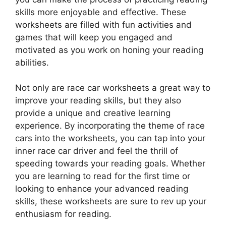
skills more enjoyable and effective. These
worksheets are filled with fun activities and
games that will keep you engaged and
motivated as you work on honing your reading
abilities.
Not only are race car worksheets a great way to
improve your reading skills, but they also
provide a unique and creative learning
experience. By incorporating the theme of race
cars into the worksheets, you can tap into your
inner race car driver and feel the thrill of
speeding towards your reading goals. Whether
you are learning to read for the first time or
looking to enhance your advanced reading
skills, these worksheets are sure to rev up your
enthusiasm for reading.