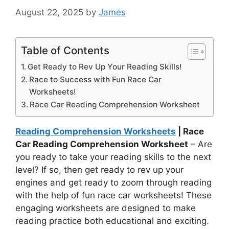
August 22, 2025
by
James
Table of Contents
Get Ready to Rev Up Your Reading Skills!
Race to Success with Fun Race Car
Worksheets!
Race Car Reading Comprehension Worksheet
Reading Comprehension Worksheets
| Race
Car Reading Comprehension Worksheet
– Are
you ready to take your reading skills to the next
level? If so, then get ready to rev up your
engines and get ready to zoom through reading
with the help of fun race car worksheets! These
engaging worksheets are designed to make
reading practice both educational and exciting.