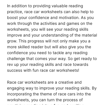
In addition to providing valuable reading
practice, race car worksheets can also help to
boost your confidence and motivation. As you
work through the activities and games on the
worksheets, you will see your reading skills
improve and your understanding of the material
grow. This progress will not only make you a
more skilled reader but will also give you the
confidence you need to tackle any reading
challenge that comes your way. So get ready to
rev up your reading skills and race towards
success with fun race car worksheets!
Race car worksheets are a creative and
engaging way to improve your reading skills. By
incorporating the theme of race cars into the
worksheets, you can turn the process of