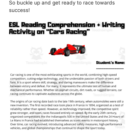
So buckle up and get ready to race towards
success!