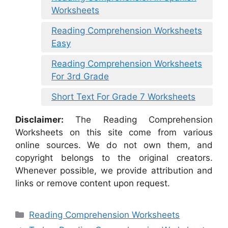
Worksheets
Reading Comprehension Worksheets
Easy
Reading Comprehension Worksheets
For 3rd Grade
Short Text For Grade 7 Worksheets
Disclaimer:
The Reading Comprehension
Worksheets on this site come from various
online sources. We do not own them, and
copyright belongs to the original creators.
Whenever possible, we provide attribution and
links or remove content upon request.
Categories
Reading Comprehension Worksheets