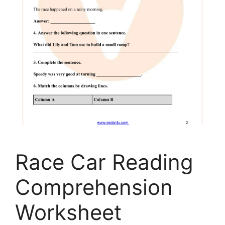
Race Car Reading
Comprehension
Worksheet