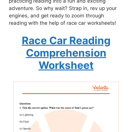
practicing reading into a fun and exciting
adventure. So why wait? Strap in, rev up your
engines, and get ready to zoom through
reading with the help of race car worksheets!
Race Car Reading
Comprehension
Worksheet