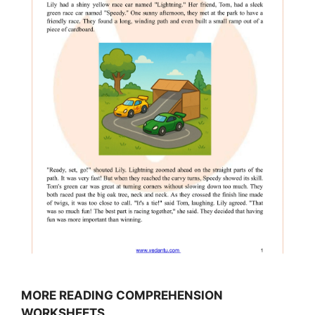
MORE READING COMPREHENSION
WORKSHEETS…