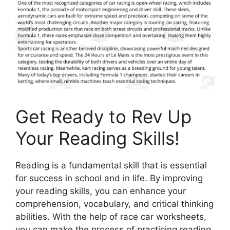
Get Ready to Rev Up
Your Reading Skills!
Reading is a fundamental skill that is essential
for success in school and in life. By improving
your reading skills, you can enhance your
comprehension, vocabulary, and critical thinking
abilities. With the help of race car worksheets,
you can make the process of practicing reading