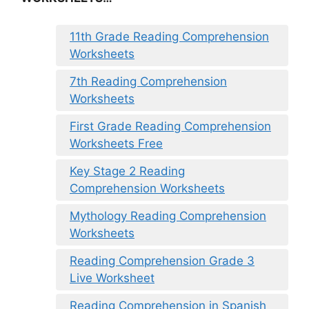
11th Grade Reading Comprehension
Worksheets
7th Reading Comprehension
Worksheets
First Grade Reading Comprehension
Worksheets Free
Key Stage 2 Reading
Comprehension Worksheets
Mythology Reading Comprehension
Worksheets
Reading Comprehension Grade 3
Live Worksheet
Reading Comprehension in Spanish