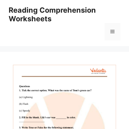
Skip
Reading Comprehension
to
Worksheets
content
Menu