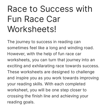
Race to Success with
Fun Race Car
Worksheets!
The journey to success in reading can
sometimes feel like a long and winding road.
However, with the help of fun race car
worksheets, you can turn that journey into an
exciting and exhilarating race towards success.
These worksheets are designed to challenge
and inspire you as you work towards improving
your reading skills. With each completed
worksheet, you will be one step closer to
crossing the finish line and achieving your
reading goals.