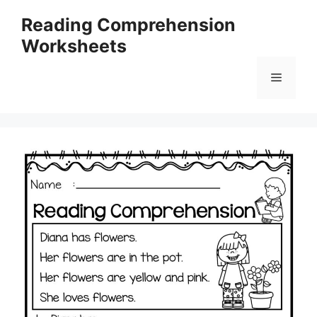
Skip
Reading Comprehension
to
Worksheets
content
Menu