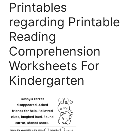
Printables
regarding Printable
Reading
Comprehension
Worksheets For
Kindergarten