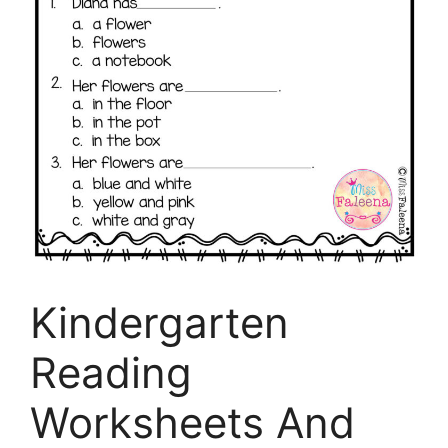
Kindergarten
Reading
Worksheets And