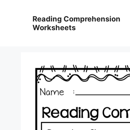
Skip
to
Reading Comprehension
content
Worksheets