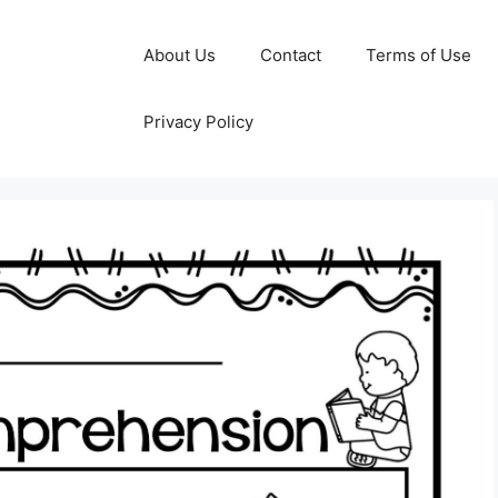
About Us
Contact
Terms of Use
Privacy Policy