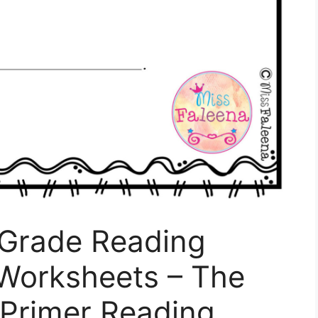
 Grade Reading
Worksheets – The
 Primer Reading