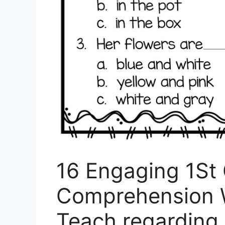
16 Engaging 1St
Comprehension 
Teach regarding