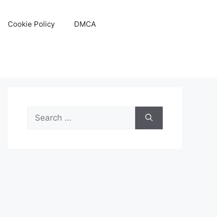
Cookie Policy
DMCA
Search
for: