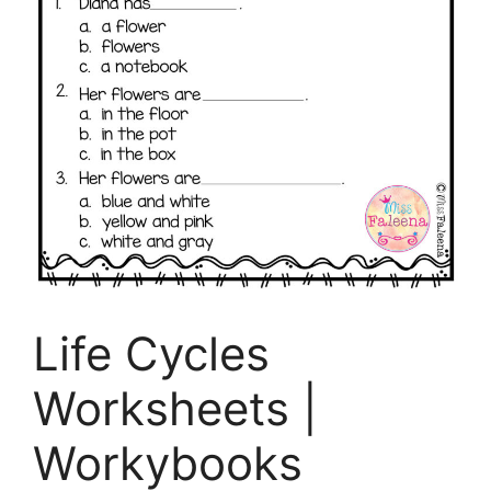
Life Cycles
Worksheets |
Workybooks