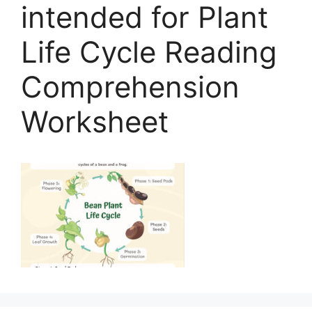
intended for Plant
Life Cycle Reading
Comprehension
Worksheet