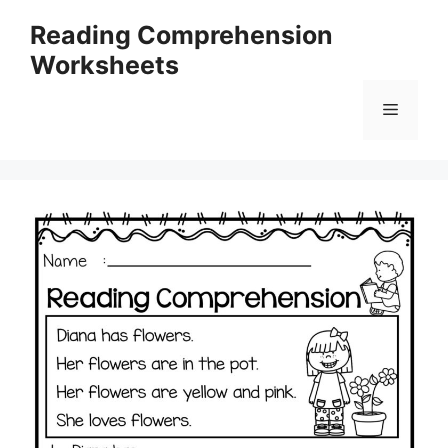
Skip
Reading Comprehension
to
Worksheets
content
Menu