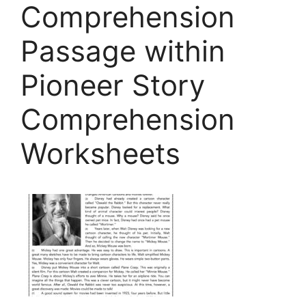
Comprehension
Passage within
Pioneer Story
Comprehension
Worksheets